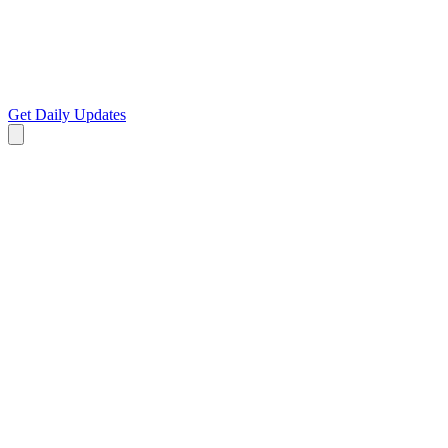
Get Daily Updates