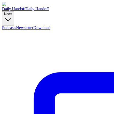
Daily Handoff
Daily Handoff
News
Podcasts
Newsletter
Download