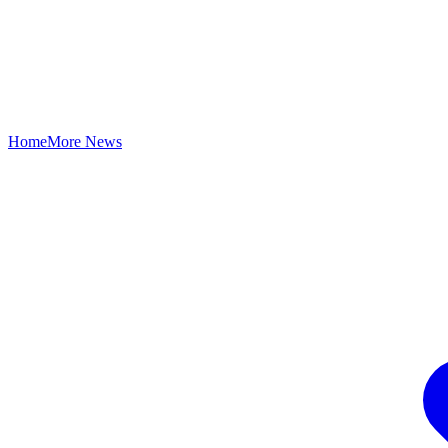
Home
More News