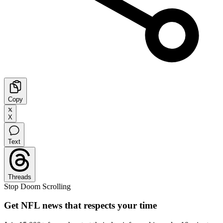
Copy
X
Text
Threads
Stop Doom Scrolling
Get NFL news that respects your time