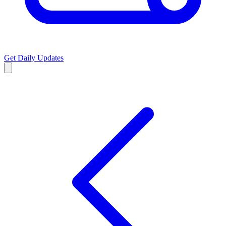
Get Daily Updates