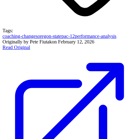
Tags:
coaching-changes
oregon-state
pac-12
performance-analysis
Originally by
Pete Fiutak
on
February 12, 2026
Read Original