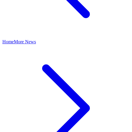
Home
More News