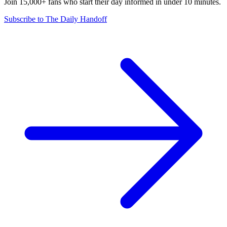
Join 15,000+ fans who start their day informed in under 10 minutes.
Subscribe to The Daily Handoff