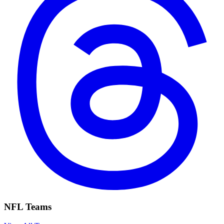
NFL Teams