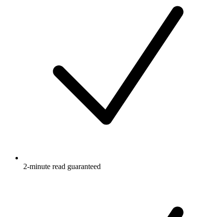
2-minute read guaranteed