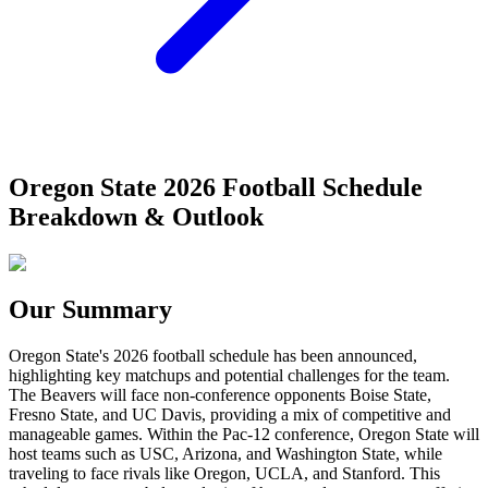
Oregon State 2026 Football Schedule
Breakdown & Outlook
Our Summary
Oregon State's 2026 football schedule has been announced,
highlighting key matchups and potential challenges for the team.
The Beavers will face non-conference opponents Boise State,
Fresno State, and UC Davis, providing a mix of competitive and
manageable games. Within the Pac-12 conference, Oregon State will
host teams such as USC, Arizona, and Washington State, while
traveling to face rivals like Oregon, UCLA, and Stanford. This