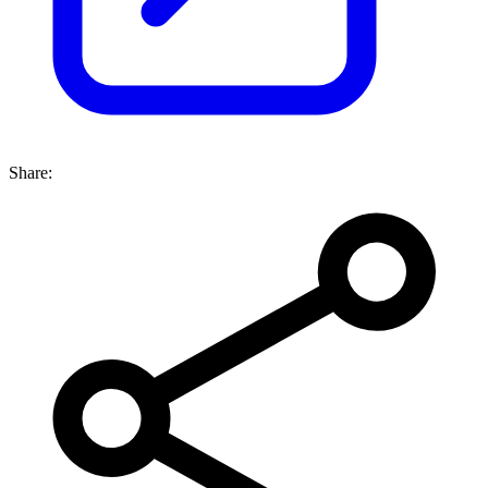
Share: