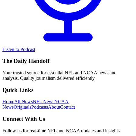
Listen to Podcast
The Daily Handoff
Your trusted source for essential NFL and NCAA news and
analysis. Quality journalism delivered efficiently.
Quick Links
Home
All News
NFL News
NCAA
News
Originals
Podcasts
About
Contact
Connect With Us
Follow us for real-time NFL and NCAA updates and insights