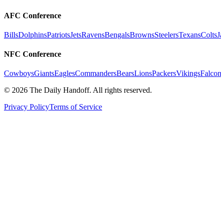
AFC Conference
Bills
Dolphins
Patriots
Jets
Ravens
Bengals
Browns
Steelers
Texans
Colts
J
NFC Conference
Cowboys
Giants
Eagles
Commanders
Bears
Lions
Packers
Vikings
Falcon
©
2026
The Daily Handoff. All rights reserved.
Privacy Policy
Terms of Service