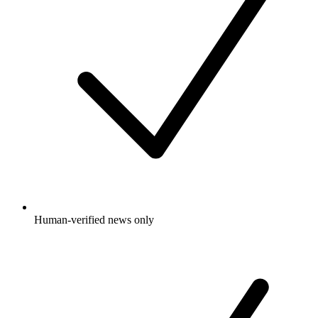
Human-verified news only