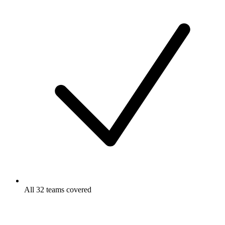
All 32 teams covered