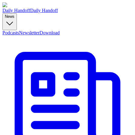
Daily Handoff
Daily Handoff
News
Podcasts
Newsletter
Download