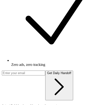
Zero ads, zero tracking
Get Daily Handoff