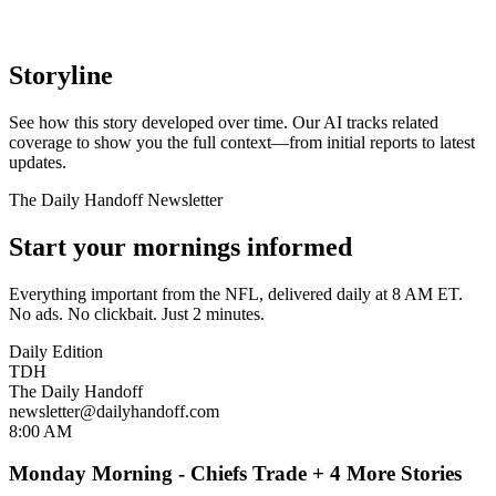
Storyline
See how this story developed over time. Our AI tracks related
coverage to show you the full context—from initial reports to latest
updates.
The Daily Handoff Newsletter
Start your mornings informed
Everything important from the NFL, delivered daily at 8 AM ET.
No ads. No clickbait. Just 2 minutes.
Daily Edition
TDH
The Daily Handoff
newsletter@dailyhandoff.com
8:00 AM
Monday Morning - Chiefs Trade + 4 More Stories