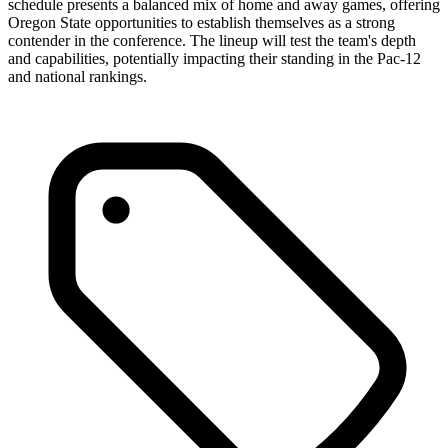
schedule presents a balanced mix of home and away games, offering
Oregon State opportunities to establish themselves as a strong
contender in the conference. The lineup will test the team's depth
and capabilities, potentially impacting their standing in the Pac-12
and national rankings.