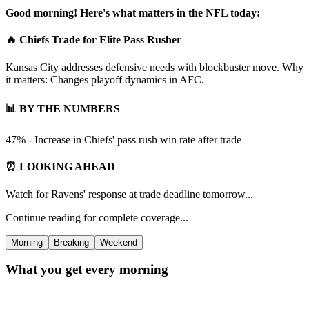
Good morning! Here's what matters in the NFL today:
🔥 Chiefs Trade for Elite Pass Rusher
Kansas City addresses defensive needs with blockbuster move. Why
it matters: Changes playoff dynamics in AFC.
📊 BY THE NUMBERS
47% - Increase in Chiefs' pass rush win rate after trade
⏰ LOOKING AHEAD
Watch for Ravens' response at trade deadline tomorrow...
Continue reading for complete coverage...
Morning
Breaking
Weekend
What you get every morning