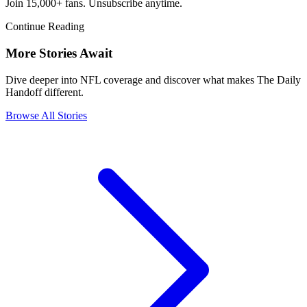
Join 15,000+ fans. Unsubscribe anytime.
Continue Reading
More Stories Await
Dive deeper into NFL coverage and discover what makes The Daily
Handoff different.
Browse All Stories