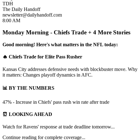
TDH
The Daily Handoff
newsletter@dailyhandoff.com
8:00 AM
Monday Morning - Chiefs Trade + 4 More Stories
Good morning! Here's what matters in the NFL today:
🔥 Chiefs Trade for Elite Pass Rusher
Kansas City addresses defensive needs with blockbuster move. Why
it matters: Changes playoff dynamics in AFC.
📊 BY THE NUMBERS
47% - Increase in Chiefs' pass rush win rate after trade
⏰ LOOKING AHEAD
Watch for Ravens' response at trade deadline tomorrow...
Continue reading for complete coverage...