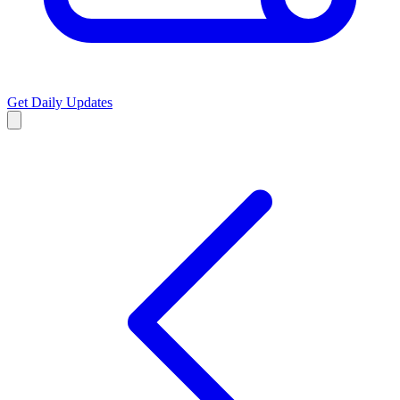
Get Daily Updates