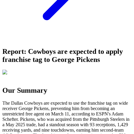
Report: Cowboys are expected to apply
franchise tag to George Pickens
Our Summary
The Dallas Cowboys are expected to use the franchise tag on wide
receiver George Pickens, preventing him from becoming an
unrestricted free agent on March 11, according to ESPN's Adam
Schefter. Pickens, who was acquired from the Pittsburgh Steelers in
a May 2025 trade, had a standout season with 93 receptions, 1,429
receiving yards, and nine touchdowns, earning him second-team