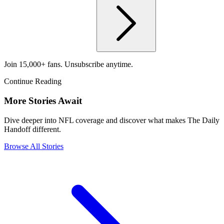
Join 15,000+ fans. Unsubscribe anytime.
Continue Reading
More Stories Await
Dive deeper into NFL coverage and discover what makes The Daily
Handoff different.
Browse All Stories