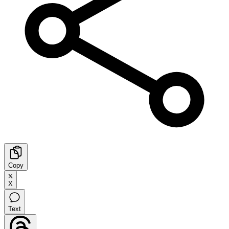
Copy
X
Text