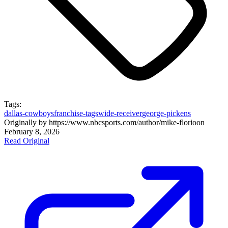
Tags:
dallas-cowboys
franchise-tags
wide-receiver
george-pickens
Originally by
https://www.nbcsports.com/author/mike-florio
on
February 8, 2026
Read Original