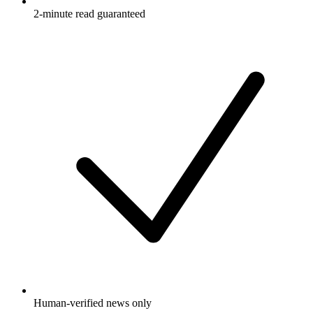
2-minute read guaranteed
Human-verified news only