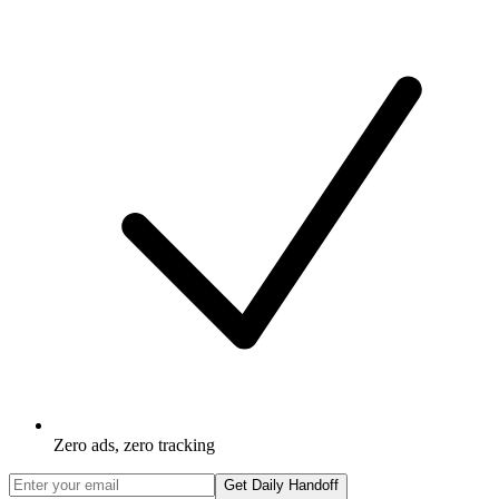
Zero ads, zero tracking
Get Daily Handoff