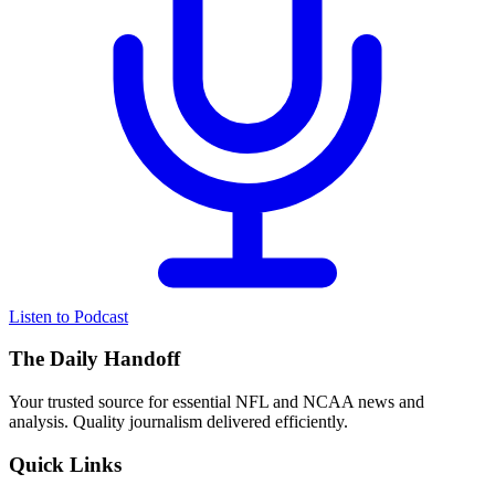
Listen to Podcast
The Daily Handoff
Your trusted source for essential NFL and NCAA news and
analysis. Quality journalism delivered efficiently.
Quick Links