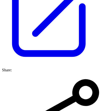
Share: