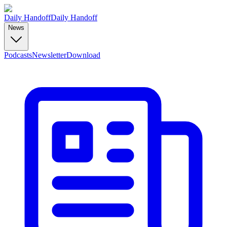
Daily Handoff
Daily Handoff
News
Podcasts
Newsletter
Download