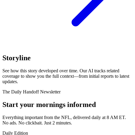
Storyline
See how this story developed over time. Our AI tracks related
coverage to show you the full context—from initial reports to latest
updates.
The Daily Handoff Newsletter
Start your mornings informed
Everything important from the NFL, delivered daily at 8 AM ET.
No ads. No clickbait. Just 2 minutes.
Daily Edition