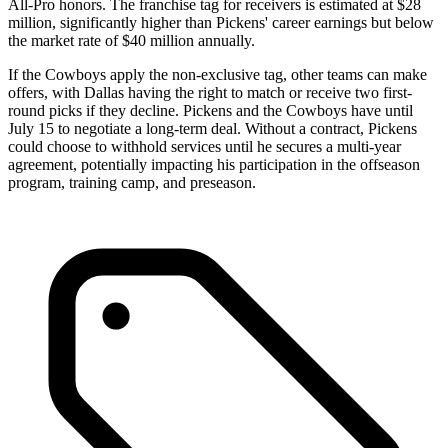
All-Pro honors. The franchise tag for receivers is estimated at $28
million, significantly higher than Pickens' career earnings but below
the market rate of $40 million annually.
If the Cowboys apply the non-exclusive tag, other teams can make
offers, with Dallas having the right to match or receive two first-
round picks if they decline. Pickens and the Cowboys have until
July 15 to negotiate a long-term deal. Without a contract, Pickens
could choose to withhold services until he secures a multi-year
agreement, potentially impacting his participation in the offseason
program, training camp, and preseason.