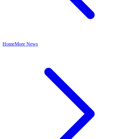
Home
More News