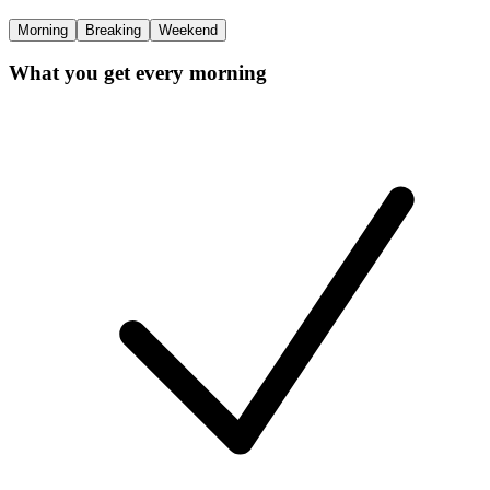
Morning
Breaking
Weekend
What you get every morning