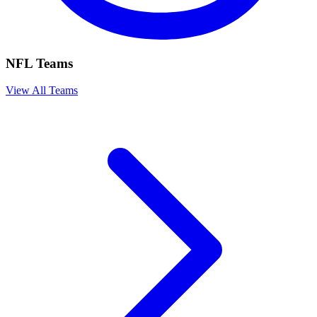
NFL Teams
View All Teams