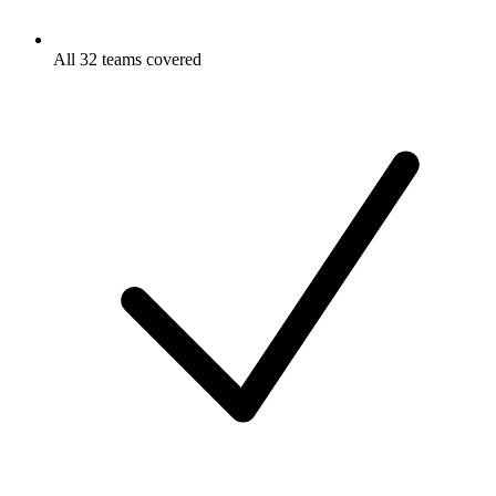
All 32 teams covered