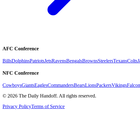
AFC Conference
Bills
Dolphins
Patriots
Jets
Ravens
Bengals
Browns
Steelers
Texans
Colts
J
NFC Conference
Cowboys
Giants
Eagles
Commanders
Bears
Lions
Packers
Vikings
Falcon
©
2026
The Daily Handoff. All rights reserved.
Privacy Policy
Terms of Service