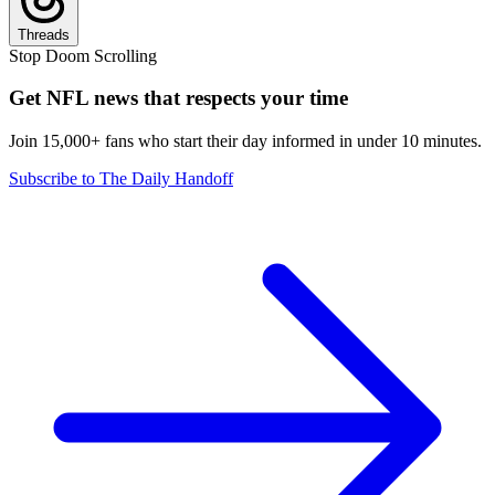
Threads
Stop Doom Scrolling
Get NFL news that respects your time
Join 15,000+ fans who start their day informed in under 10 minutes.
Subscribe to The Daily Handoff