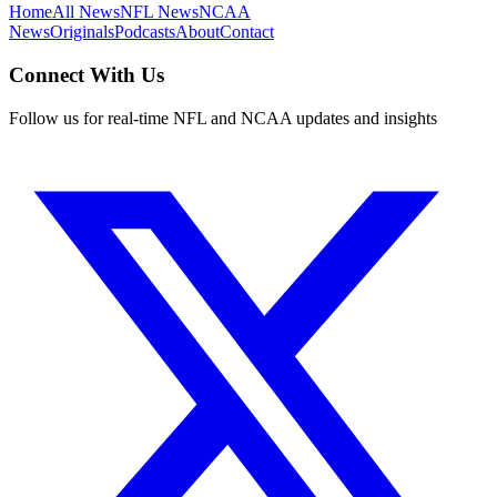
Home
All News
NFL News
NCAA
News
Originals
Podcasts
About
Contact
Connect With Us
Follow us for real-time NFL and NCAA updates and insights