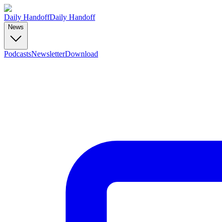
Daily Handoff
Daily Handoff
News
Podcasts
Newsletter
Download