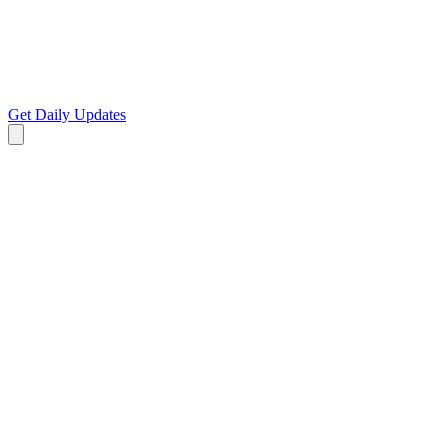
Get Daily Updates