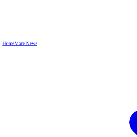
Home
More News