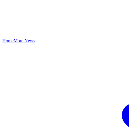
Home
More News