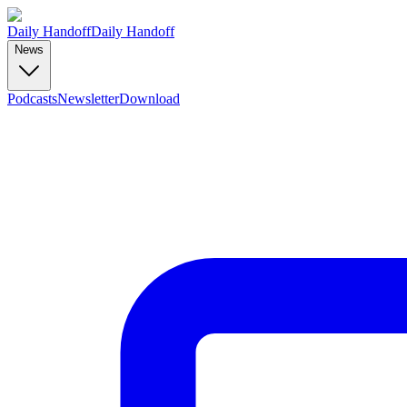
Daily Handoff
Daily Handoff
News
Podcasts
Newsletter
Download