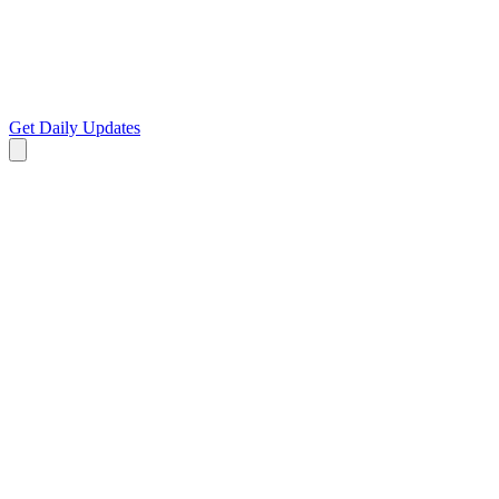
Get Daily Updates