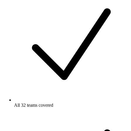
All 32 teams covered