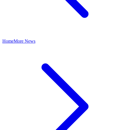
Home
More News