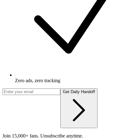
Zero ads, zero tracking
Get Daily Handoff
Join 15,000+ fans. Unsubscribe anytime.