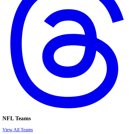
NFL Teams
View All Teams