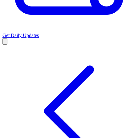
Get Daily Updates