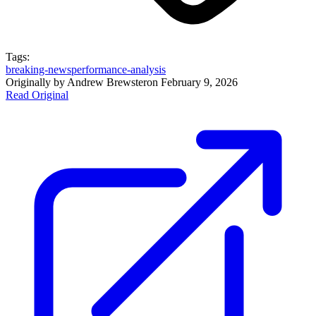
Tags:
breaking-news
performance-analysis
Originally by
Andrew Brewster
on
February 9, 2026
Read Original