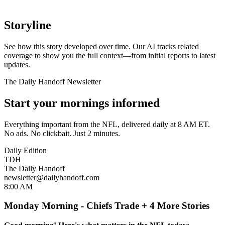
Storyline
See how this story developed over time. Our AI tracks related
coverage to show you the full context—from initial reports to latest
updates.
The Daily Handoff Newsletter
Start your mornings informed
Everything important from the NFL, delivered daily at 8 AM ET.
No ads. No clickbait. Just 2 minutes.
Daily Edition
TDH
The Daily Handoff
newsletter@dailyhandoff.com
8:00 AM
Monday Morning - Chiefs Trade + 4 More Stories