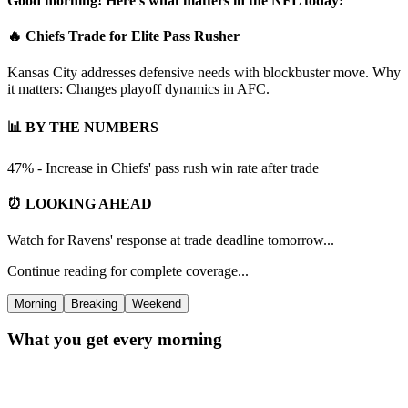
Good morning! Here's what matters in the NFL today:
🔥 Chiefs Trade for Elite Pass Rusher
Kansas City addresses defensive needs with blockbuster move. Why
it matters: Changes playoff dynamics in AFC.
📊 BY THE NUMBERS
47% - Increase in Chiefs' pass rush win rate after trade
⏰ LOOKING AHEAD
Watch for Ravens' response at trade deadline tomorrow...
Continue reading for complete coverage...
Morning
Breaking
Weekend
What you get every morning