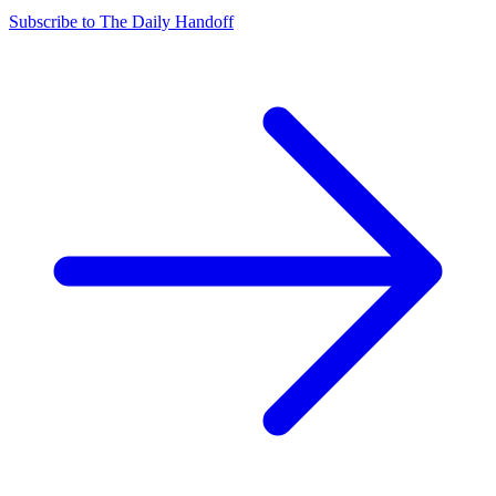
Subscribe to The Daily Handoff