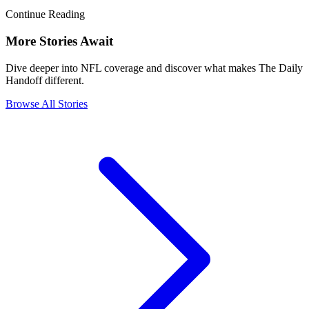
Continue Reading
More Stories Await
Dive deeper into NFL coverage and discover what makes The Daily
Handoff different.
Browse All Stories