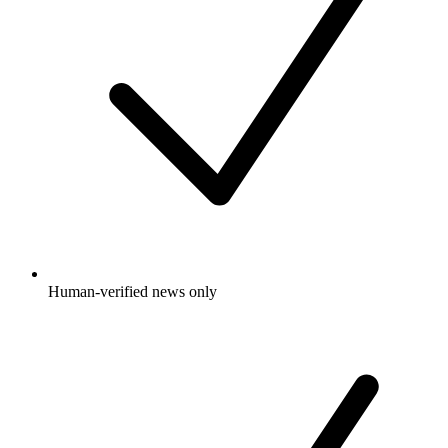
Human-verified news only