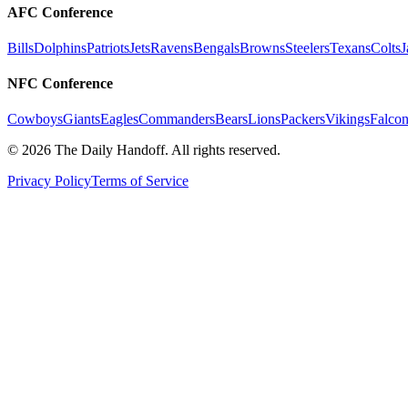
AFC Conference
Bills
Dolphins
Patriots
Jets
Ravens
Bengals
Browns
Steelers
Texans
Colts
J
NFC Conference
Cowboys
Giants
Eagles
Commanders
Bears
Lions
Packers
Vikings
Falcon
©
2026
The Daily Handoff. All rights reserved.
Privacy Policy
Terms of Service