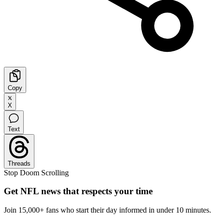
Copy
X
Text
Threads
Stop Doom Scrolling
Get NFL news that respects your time
Join 15,000+ fans who start their day informed in under 10 minutes.