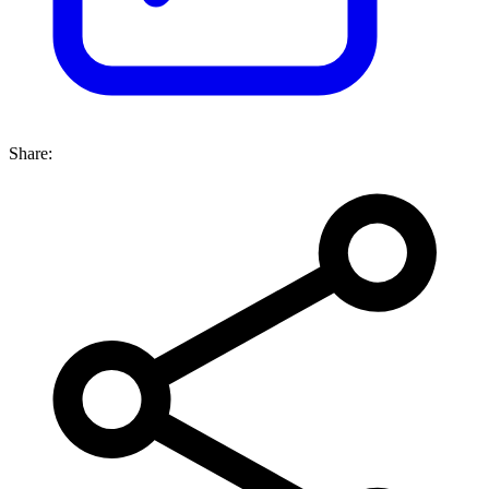
Share: