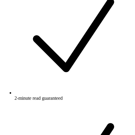
2-minute read guaranteed