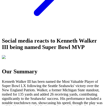
Social media reacts to Kenneth Walker
III being named Super Bowl MVP
Our Summary
Kenneth Walker III has been named the Most Valuable Player of
Super Bowl LX following the Seattle Seahawks' victory over the
New England Patriots. Walker, a former Michigan State standout,
rushed for 135 yards and added 26 receiving yards, contributing
significantly to the Seahawks' success. His performance included a
notable touchdown run, showcasing his speed, though the play was