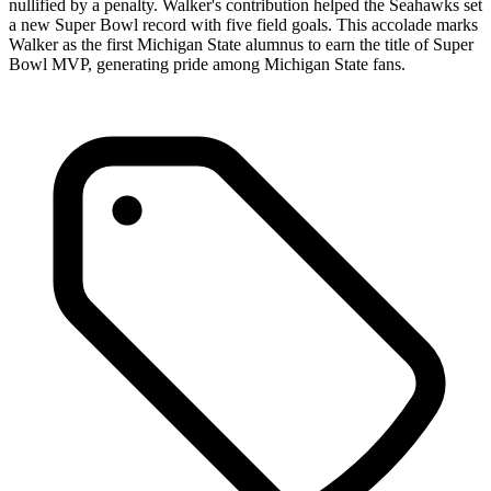
nullified by a penalty. Walker's contribution helped the Seahawks set
a new Super Bowl record with five field goals. This accolade marks
Walker as the first Michigan State alumnus to earn the title of Super
Bowl MVP, generating pride among Michigan State fans.