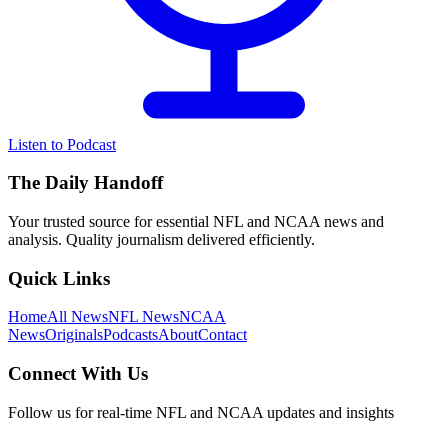
Listen to Podcast
The Daily Handoff
Your trusted source for essential NFL and NCAA news and
analysis. Quality journalism delivered efficiently.
Quick Links
Home
All News
NFL News
NCAA
News
Originals
Podcasts
About
Contact
Connect With Us
Follow us for real-time NFL and NCAA updates and insights