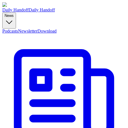
Daily Handoff
Daily Handoff
News
Podcasts
Newsletter
Download