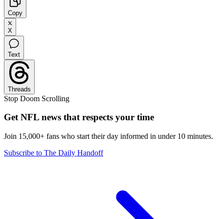
Copy
X
Text
Threads
Stop Doom Scrolling
Get NFL news that respects your time
Join 15,000+ fans who start their day informed in under 10 minutes.
Subscribe to The Daily Handoff