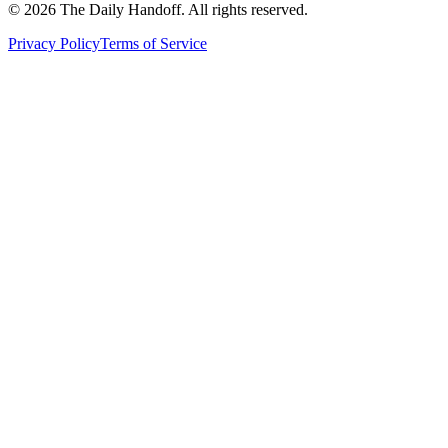
©
2026
The Daily Handoff. All rights reserved.
Privacy Policy
Terms of Service