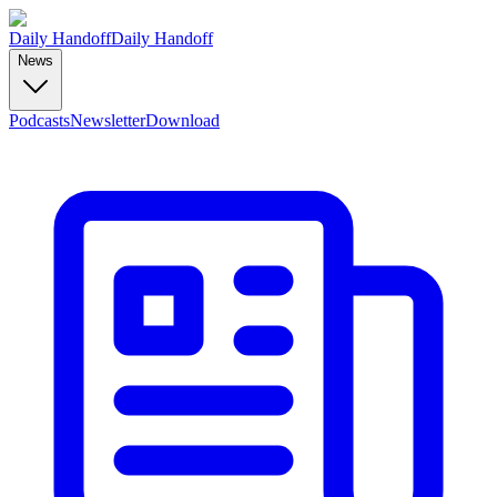
Daily Handoff
Daily Handoff
News
Podcasts
Newsletter
Download