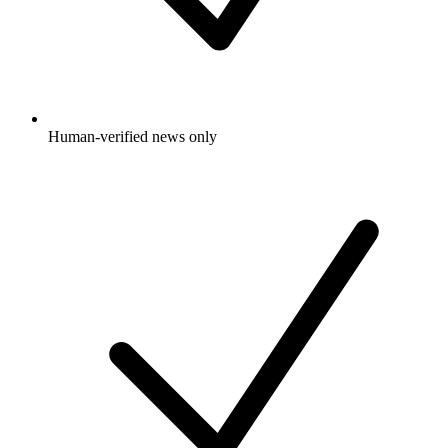
Human-verified news only