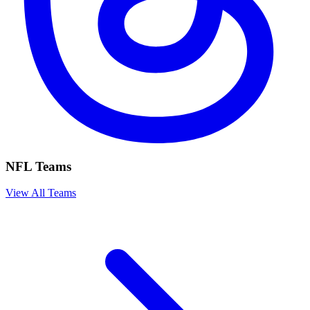
NFL Teams
View All Teams