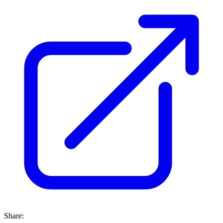
Share: