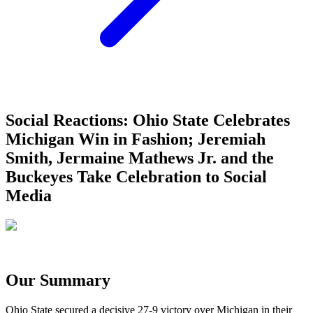
Social Reactions: Ohio State Celebrates
Michigan Win in Fashion; Jeremiah
Smith, Jermaine Mathews Jr. and the
Buckeyes Take Celebration to Social
Media
Our Summary
Ohio State secured a decisive 27-9 victory over Michigan in their