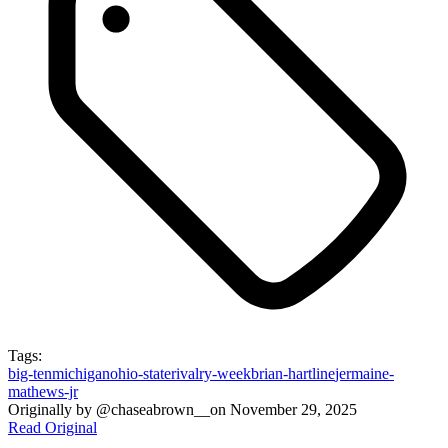
Tags:
big-ten
michigan
ohio-state
rivalry-week
brian-hartline
jermaine-
mathews-jr
Originally by
@chaseabrown__
on
November 29, 2025
Read Original