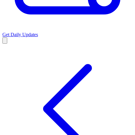
Get Daily Updates