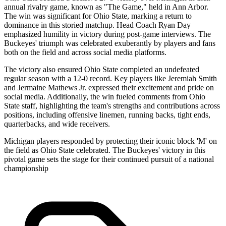
annual rivalry game, known as "The Game," held in Ann Arbor.
The win was significant for Ohio State, marking a return to
dominance in this storied matchup. Head Coach Ryan Day
emphasized humility in victory during post-game interviews. The
Buckeyes' triumph was celebrated exuberantly by players and fans
both on the field and across social media platforms.
The victory also ensured Ohio State completed an undefeated
regular season with a 12-0 record. Key players like Jeremiah Smith
and Jermaine Mathews Jr. expressed their excitement and pride on
social media. Additionally, the win fueled comments from Ohio
State staff, highlighting the team's strengths and contributions across
positions, including offensive linemen, running backs, tight ends,
quarterbacks, and wide receivers.
Michigan players responded by protecting their iconic block 'M' on
the field as Ohio State celebrated. The Buckeyes' victory in this
pivotal game sets the stage for their continued pursuit of a national
championship