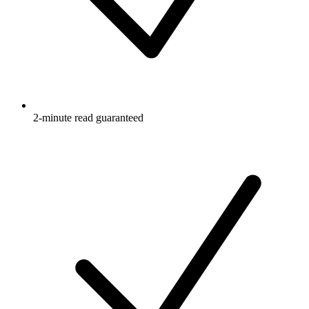
2-minute read guaranteed