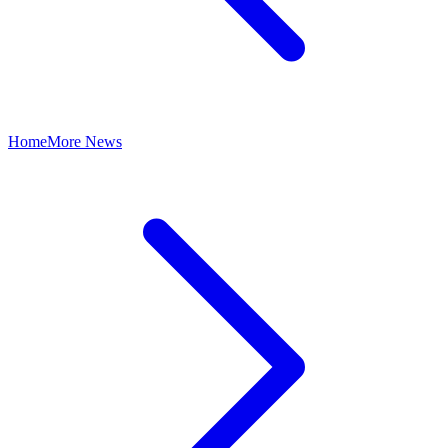
Home
More News