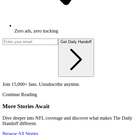
Zero ads, zero tracking
Get Daily Handoff
Join 15,000+ fans. Unsubscribe anytime.
Continue Reading
More Stories Await
Dive deeper into NFL coverage and discover what makes The Daily
Handoff different.
Browse All Stories