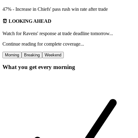
47% - Increase in Chiefs' pass rush win rate after trade
⏰ LOOKING AHEAD
Watch for Ravens' response at trade deadline tomorrow...
Continue reading for complete coverage...
Morning
Breaking
Weekend
What you get every morning