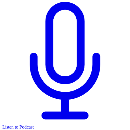
Listen to Podcast