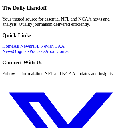
The Daily Handoff
Your trusted source for essential NFL and NCAA news and
analysis. Quality journalism delivered efficiently.
Quick Links
Home
All News
NFL News
NCAA
News
Originals
Podcasts
About
Contact
Connect With Us
Follow us for real-time NFL and NCAA updates and insights