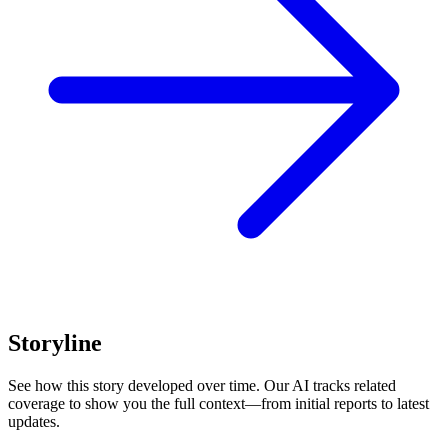
Storyline
See how this story developed over time. Our AI tracks related
coverage to show you the full context—from initial reports to latest
updates.