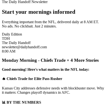
The Daily Handoff Newsletter
Start your mornings informed
Everything important from the NFL, delivered daily at 8 AM ET.
No ads. No clickbait. Just 2 minutes.
Daily Edition
TDH
The Daily Handoff
newsletter@dailyhandoff.com
8:00 AM
Monday Morning - Chiefs Trade + 4 More Stories
Good morning! Here's what matters in the NFL today:
🔥 Chiefs Trade for Elite Pass Rusher
Kansas City addresses defensive needs with blockbuster move. Why
it matters: Changes playoff dynamics in AFC.
📊 BY THE NUMBERS