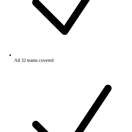
All 32 teams covered