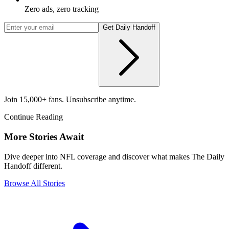
Zero ads, zero tracking
Get Daily Handoff
Join 15,000+ fans. Unsubscribe anytime.
Continue Reading
More Stories Await
Dive deeper into NFL coverage and discover what makes The Daily
Handoff different.
Browse All Stories