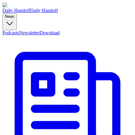
Daily Handoff
Daily Handoff
News
Podcasts
Newsletter
Download