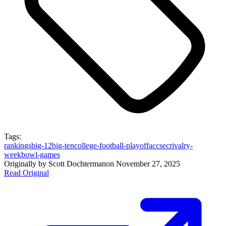
Tags:
rankings
big-12
big-ten
college-football-playoff
acc
sec
rivalry-
week
bowl-games
Originally by
Scott Dochterman
on
November 27, 2025
Read Original