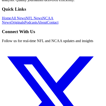
Quick Links
Home
All News
NFL News
NCAA
News
Originals
Podcasts
About
Contact
Connect With Us
Follow us for real-time NFL and NCAA updates and insights