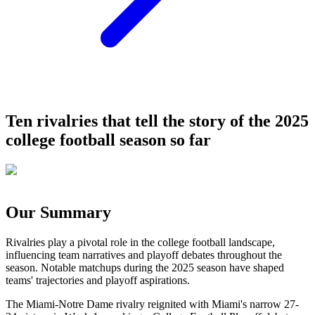
Ten rivalries that tell the story of the 2025
college football season so far
Our Summary
Rivalries play a pivotal role in the college football landscape,
influencing team narratives and playoff debates throughout the
season. Notable matchups during the 2025 season have shaped
teams' trajectories and playoff aspirations.
The Miami-Notre Dame rivalry reignited with Miami's narrow 27-