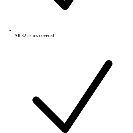
All 32 teams covered