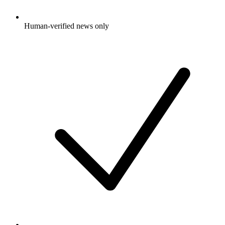
Human-verified news only