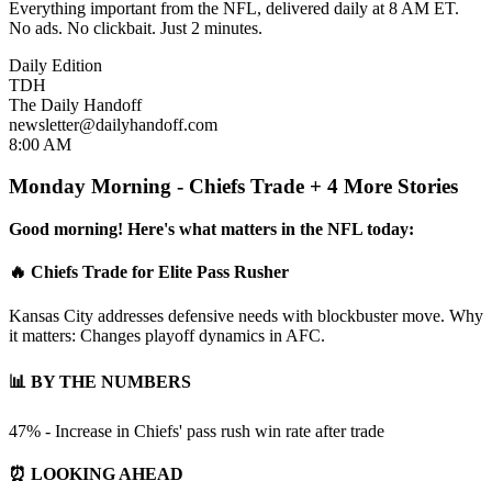
Everything important from the NFL, delivered daily at 8 AM ET.
No ads. No clickbait. Just 2 minutes.
Daily Edition
TDH
The Daily Handoff
newsletter@dailyhandoff.com
8:00 AM
Monday Morning - Chiefs Trade + 4 More Stories
Good morning! Here's what matters in the NFL today:
🔥 Chiefs Trade for Elite Pass Rusher
Kansas City addresses defensive needs with blockbuster move. Why
it matters: Changes playoff dynamics in AFC.
📊 BY THE NUMBERS
47% - Increase in Chiefs' pass rush win rate after trade
⏰ LOOKING AHEAD