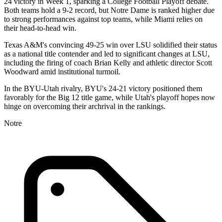
24 victory in Week 1, sparking a College Football Playoff debate.
Both teams hold a 9-2 record, but Notre Dame is ranked higher due
to strong performances against top teams, while Miami relies on
their head-to-head win.
Texas A&M's convincing 49-25 win over LSU solidified their status
as a national title contender and led to significant changes at LSU,
including the firing of coach Brian Kelly and athletic director Scott
Woodward amid institutional turmoil.
In the BYU-Utah rivalry, BYU's 24-21 victory positioned them
favorably for the Big 12 title game, while Utah's playoff hopes now
hinge on overcoming their archrival in the rankings.
Notre