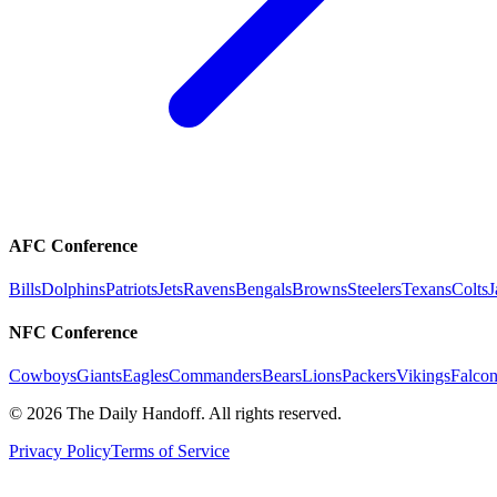
AFC Conference
Bills
Dolphins
Patriots
Jets
Ravens
Bengals
Browns
Steelers
Texans
Colts
J
NFC Conference
Cowboys
Giants
Eagles
Commanders
Bears
Lions
Packers
Vikings
Falcon
©
2026
The Daily Handoff. All rights reserved.
Privacy Policy
Terms of Service