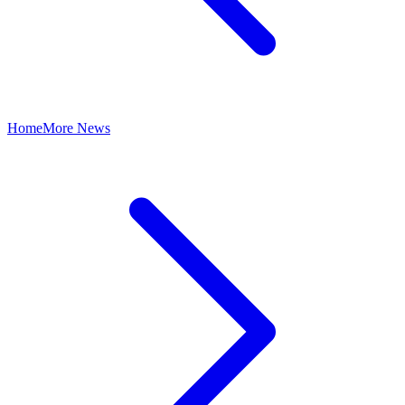
Home
More News