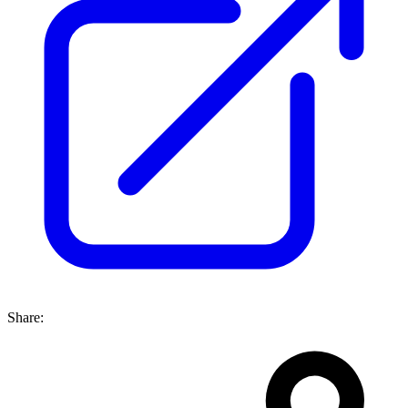
Share: