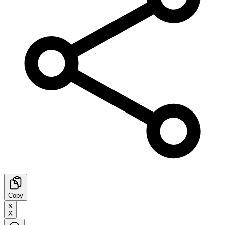
Copy
X