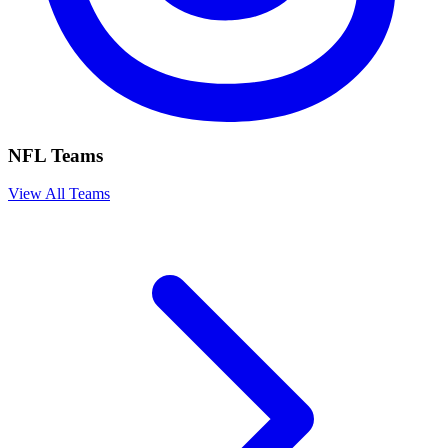
NFL Teams
View All Teams