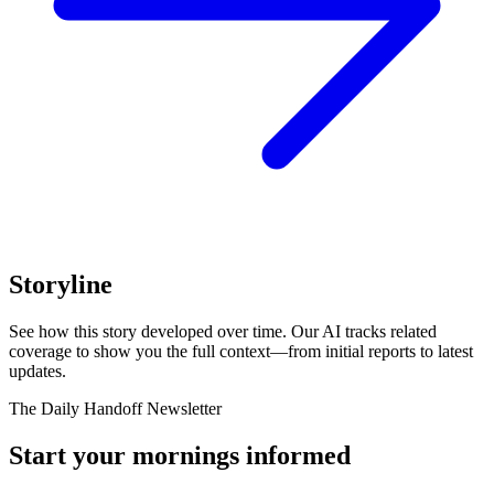
Storyline
See how this story developed over time. Our AI tracks related
coverage to show you the full context—from initial reports to latest
updates.
The Daily Handoff Newsletter
Start your mornings informed