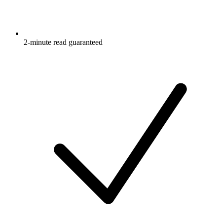
2-minute read guaranteed