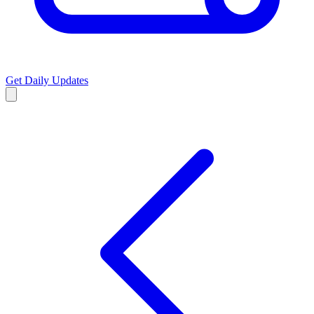
Get Daily Updates