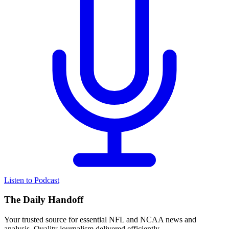
Listen to Podcast
The Daily Handoff
Your trusted source for essential NFL and NCAA news and
analysis. Quality journalism delivered efficiently.