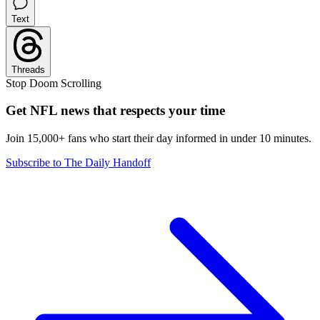
Text
Threads
Stop Doom Scrolling
Get NFL news that respects your time
Join 15,000+ fans who start their day informed in under 10 minutes.
Subscribe to The Daily Handoff