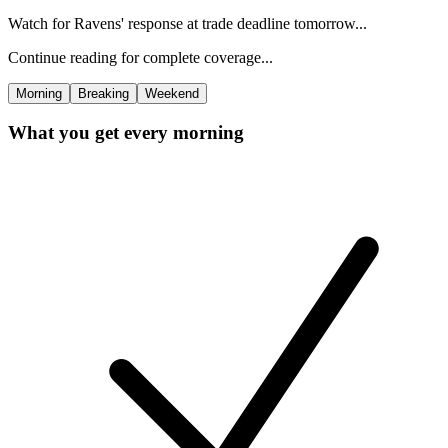
Watch for Ravens' response at trade deadline tomorrow...
Continue reading for complete coverage...
Morning
Breaking
Weekend
What you get every morning