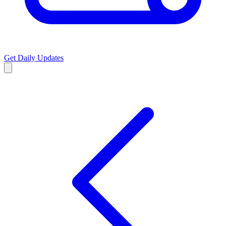
Get Daily Updates