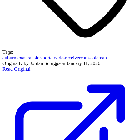
Tags:
auburn
texas
transfer-portal
wide-receiver
cam-coleman
Originally by
Jordan Scruggs
on
January 11, 2026
Read Original