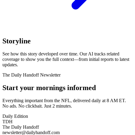
Storyline
See how this story developed over time. Our AI tracks related
coverage to show you the full context—from initial reports to latest
updates.
The Daily Handoff Newsletter
Start your mornings informed
Everything important from the NFL, delivered daily at 8 AM ET.
No ads. No clickbait. Just 2 minutes.
Daily Edition
TDH
The Daily Handoff
newsletter@dailyhandoff.com