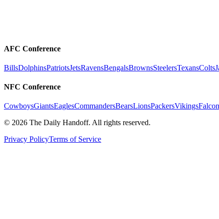
AFC Conference
Bills
Dolphins
Patriots
Jets
Ravens
Bengals
Browns
Steelers
Texans
Colts
J
NFC Conference
Cowboys
Giants
Eagles
Commanders
Bears
Lions
Packers
Vikings
Falcon
©
2026
The Daily Handoff. All rights reserved.
Privacy Policy
Terms of Service