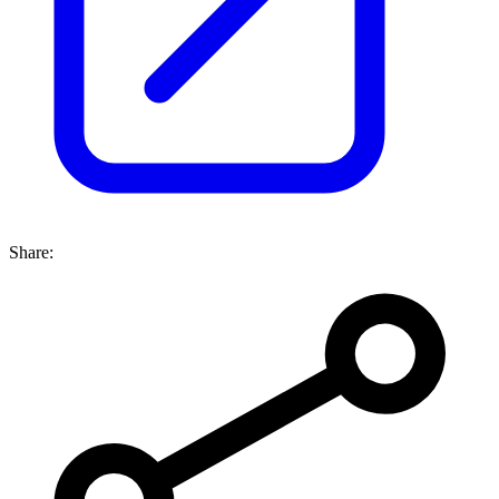
Share: