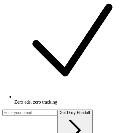
Zero ads, zero tracking
Get Daily Handoff