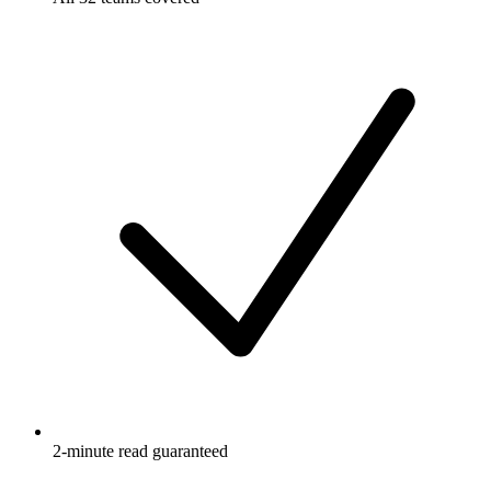
2-minute read guaranteed