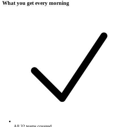
What you get every morning
All 32 teams covered