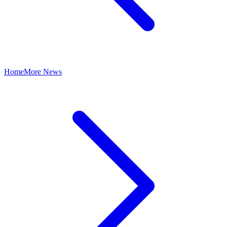
Home
More News