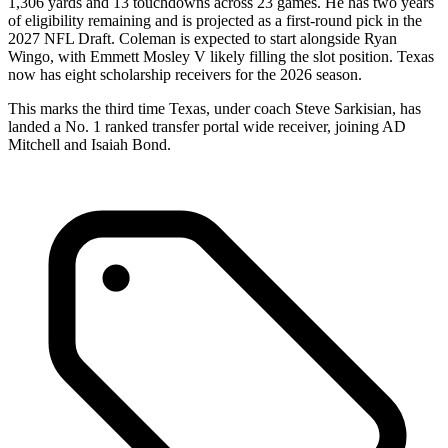
1,306 yards and 13 touchdowns across 23 games. He has two years
of eligibility remaining and is projected as a first-round pick in the
2027 NFL Draft. Coleman is expected to start alongside Ryan
Wingo, with Emmett Mosley V likely filling the slot position. Texas
now has eight scholarship receivers for the 2026 season.
This marks the third time Texas, under coach Steve Sarkisian, has
landed a No. 1 ranked transfer portal wide receiver, joining AD
Mitchell and Isaiah Bond.