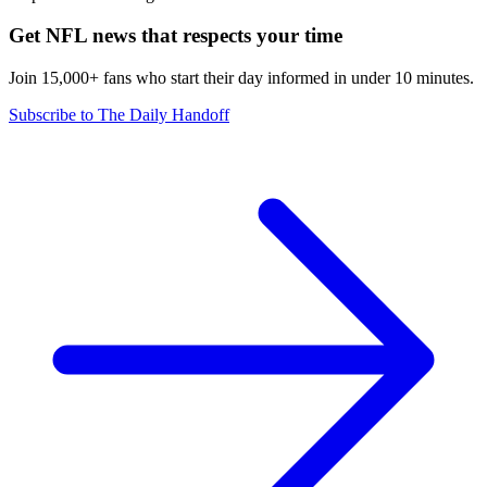
Get NFL news that respects your time
Join 15,000+ fans who start their day informed in under 10 minutes.
Subscribe to The Daily Handoff