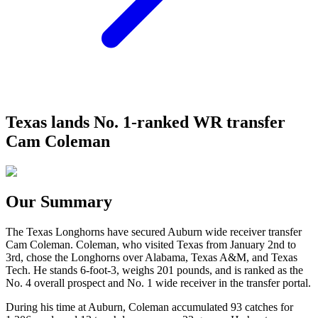
Texas lands No. 1-ranked WR transfer
Cam Coleman
Our Summary
The Texas Longhorns have secured Auburn wide receiver transfer
Cam Coleman. Coleman, who visited Texas from January 2nd to
3rd, chose the Longhorns over Alabama, Texas A&M, and Texas
Tech. He stands 6-foot-3, weighs 201 pounds, and is ranked as the
No. 4 overall prospect and No. 1 wide receiver in the transfer portal.
During his time at Auburn, Coleman accumulated 93 catches for