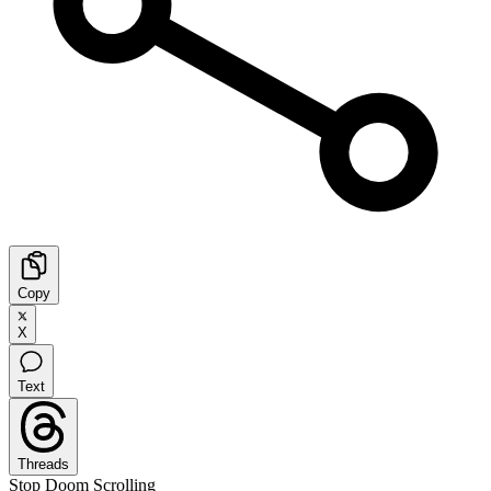
Copy
X
Text
Threads
Stop Doom Scrolling