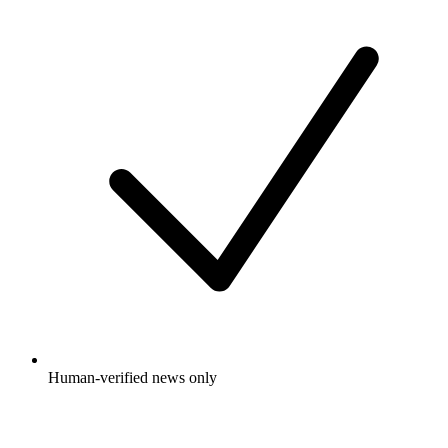
Human-verified news only