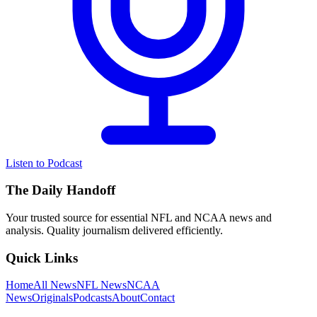
Listen to Podcast
The Daily Handoff
Your trusted source for essential NFL and NCAA news and
analysis. Quality journalism delivered efficiently.
Quick Links
Home
All News
NFL News
NCAA
News
Originals
Podcasts
About
Contact