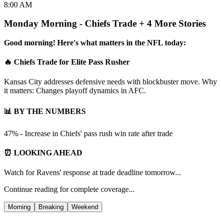
8:00 AM
Monday Morning - Chiefs Trade + 4 More Stories
Good morning! Here's what matters in the NFL today:
🔥 Chiefs Trade for Elite Pass Rusher
Kansas City addresses defensive needs with blockbuster move. Why
it matters: Changes playoff dynamics in AFC.
📊 BY THE NUMBERS
47% - Increase in Chiefs' pass rush win rate after trade
⏰ LOOKING AHEAD
Watch for Ravens' response at trade deadline tomorrow...
Continue reading for complete coverage...
Morning
Breaking
Weekend