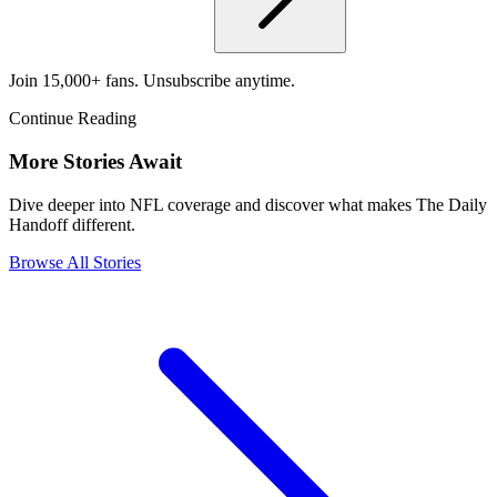
Join 15,000+ fans. Unsubscribe anytime.
Continue Reading
More Stories Await
Dive deeper into NFL coverage and discover what makes The Daily
Handoff different.
Browse All Stories