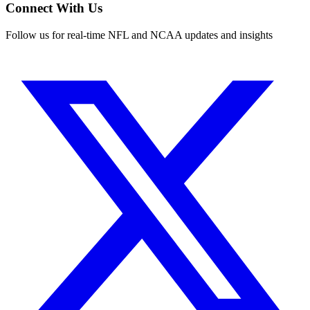
Connect With Us
Follow us for real-time NFL and NCAA updates and insights