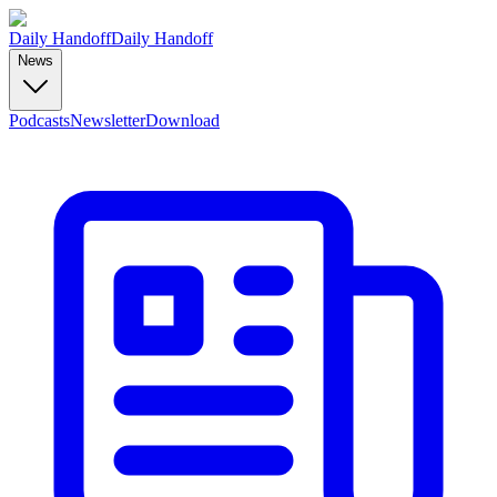
Daily Handoff
Daily Handoff
News
Podcasts
Newsletter
Download