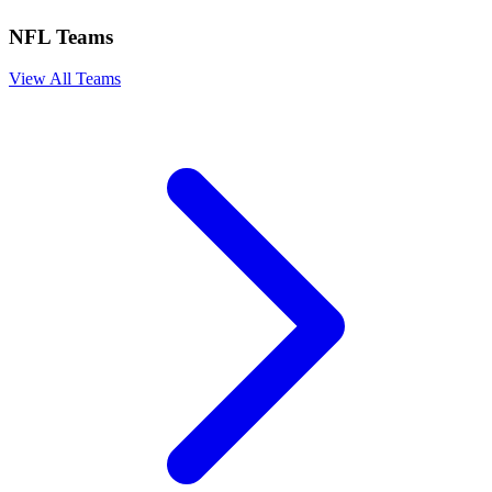
NFL Teams
View All Teams