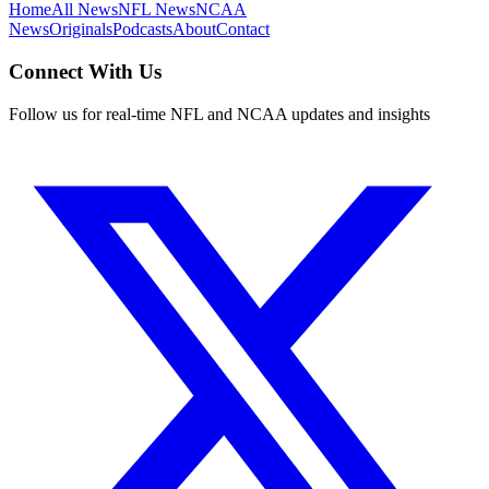
Home
All News
NFL News
NCAA
News
Originals
Podcasts
About
Contact
Connect With Us
Follow us for real-time NFL and NCAA updates and insights