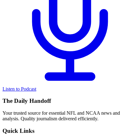
Listen to Podcast
The Daily Handoff
Your trusted source for essential NFL and NCAA news and
analysis. Quality journalism delivered efficiently.
Quick Links