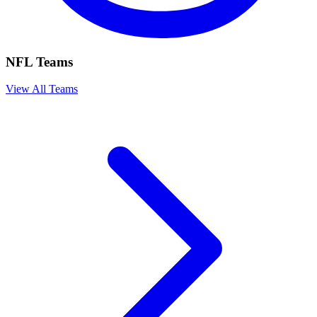
NFL Teams
View All Teams