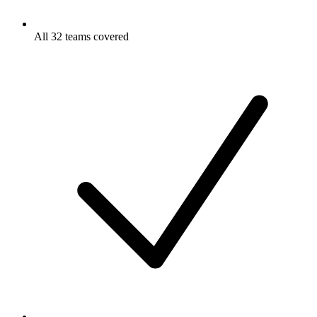
All 32 teams covered