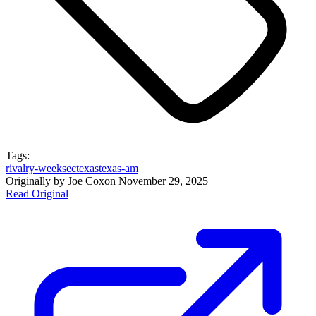
Tags:
rivalry-week
sec
texas
texas-am
Originally by
Joe Cox
on
November 29, 2025
Read Original