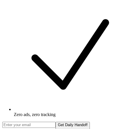
Zero ads, zero tracking
Get Daily Handoff