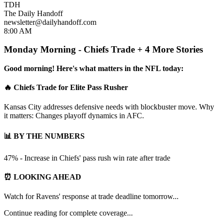
TDH
The Daily Handoff
newsletter@dailyhandoff.com
8:00 AM
Monday Morning - Chiefs Trade + 4 More Stories
Good morning! Here's what matters in the NFL today:
🔥 Chiefs Trade for Elite Pass Rusher
Kansas City addresses defensive needs with blockbuster move. Why
it matters: Changes playoff dynamics in AFC.
📊 BY THE NUMBERS
47% - Increase in Chiefs' pass rush win rate after trade
⏰ LOOKING AHEAD
Watch for Ravens' response at trade deadline tomorrow...
Continue reading for complete coverage...