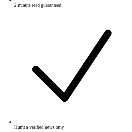
2-minute read guaranteed
Human-verified news only