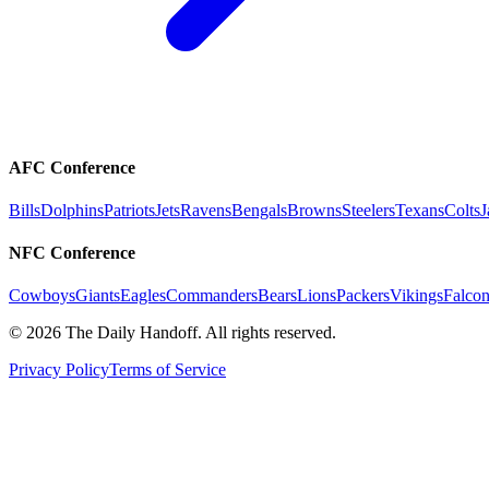
AFC Conference
Bills
Dolphins
Patriots
Jets
Ravens
Bengals
Browns
Steelers
Texans
Colts
J
NFC Conference
Cowboys
Giants
Eagles
Commanders
Bears
Lions
Packers
Vikings
Falcon
©
2026
The Daily Handoff. All rights reserved.
Privacy Policy
Terms of Service