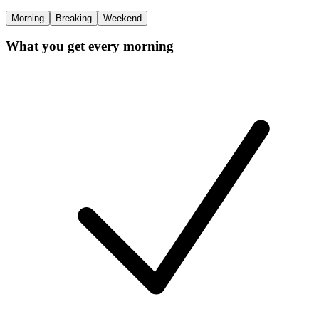
Morning
Breaking
Weekend
What you get every morning