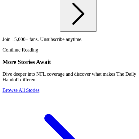
Join 15,000+ fans. Unsubscribe anytime.
Continue Reading
More Stories Await
Dive deeper into NFL coverage and discover what makes The Daily
Handoff different.
Browse All Stories