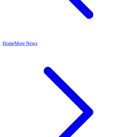
Home
More News