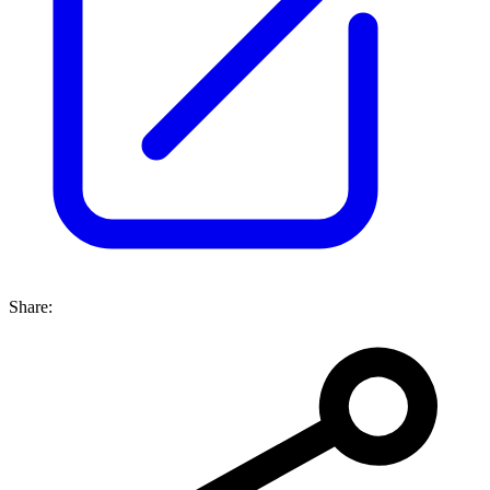
Share: