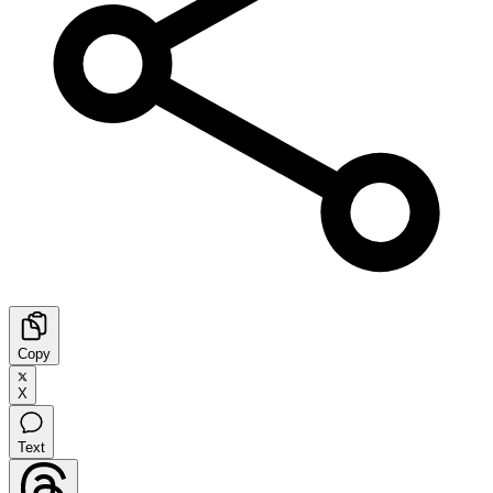
Copy
X
Text