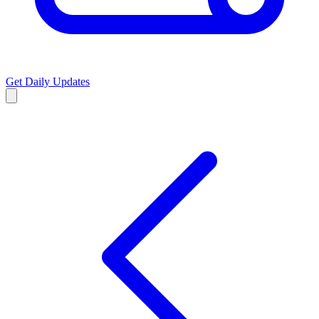
Get Daily Updates