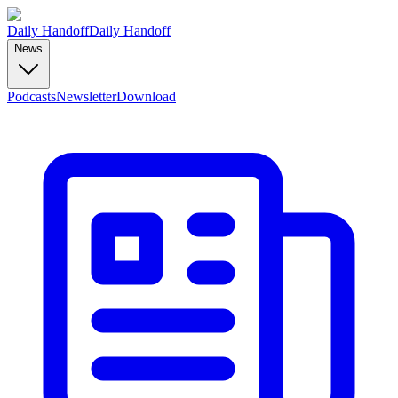
Daily Handoff
Daily Handoff
News
Podcasts
Newsletter
Download