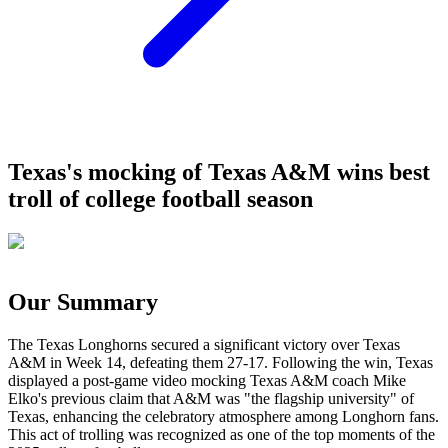
Texas's mocking of Texas A&M wins best
troll of college football season
Our Summary
The Texas Longhorns secured a significant victory over Texas
A&M in Week 14, defeating them 27-17. Following the win, Texas
displayed a post-game video mocking Texas A&M coach Mike
Elko's previous claim that A&M was "the flagship university" of
Texas, enhancing the celebratory atmosphere among Longhorn fans.
This act of trolling was recognized as one of the top moments of the