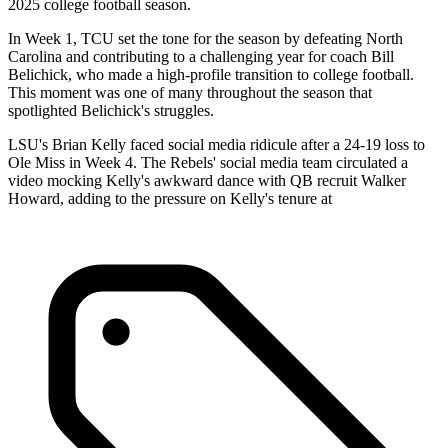
2025 college football season.
In Week 1, TCU set the tone for the season by defeating North
Carolina and contributing to a challenging year for coach Bill
Belichick, who made a high-profile transition to college football.
This moment was one of many throughout the season that
spotlighted Belichick's struggles.
LSU's Brian Kelly faced social media ridicule after a 24-19 loss to
Ole Miss in Week 4. The Rebels' social media team circulated a
video mocking Kelly's awkward dance with QB recruit Walker
Howard, adding to the pressure on Kelly's tenure at