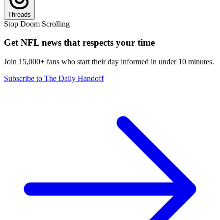
Threads
Stop Doom Scrolling
Get NFL news that respects your time
Join 15,000+ fans who start their day informed in under 10 minutes.
Subscribe to The Daily Handoff