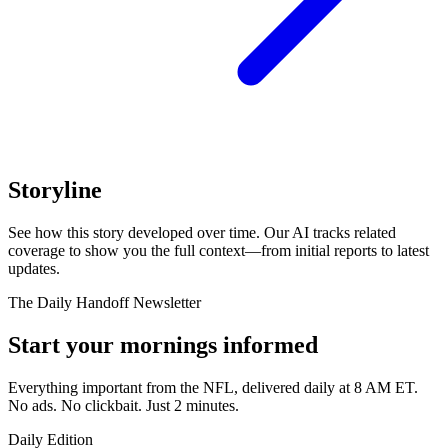
Storyline
See how this story developed over time. Our AI tracks related
coverage to show you the full context—from initial reports to latest
updates.
The Daily Handoff Newsletter
Start your mornings informed
Everything important from the NFL, delivered daily at 8 AM ET.
No ads. No clickbait. Just 2 minutes.
Daily Edition