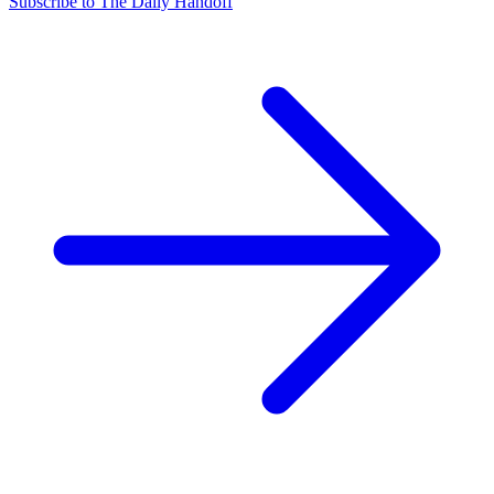
Subscribe to The Daily Handoff