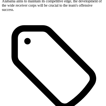
Alabama aims to maintain its competitive edge, the development of
the wide receiver corps will be crucial to the team's offensive
success.