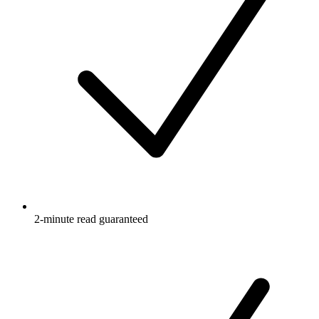
2-minute read guaranteed