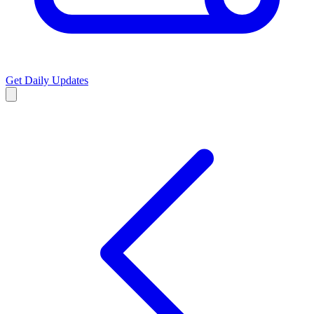
Get Daily Updates