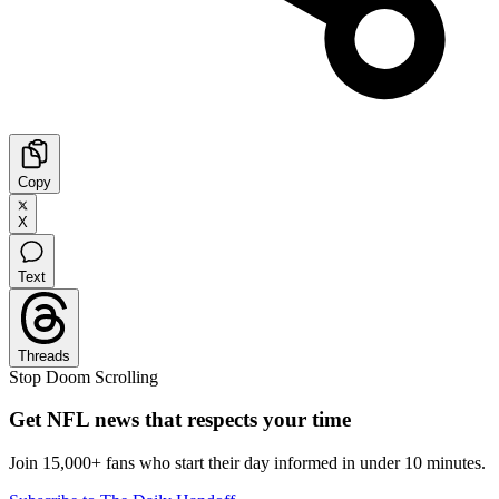
Copy
X
Text
Threads
Stop Doom Scrolling
Get NFL news that respects your time
Join 15,000+ fans who start their day informed in under 10 minutes.