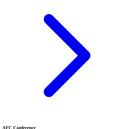
AFC Conference