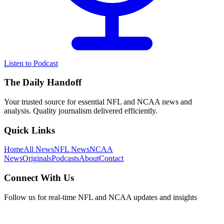
Listen to Podcast
The Daily Handoff
Your trusted source for essential NFL and NCAA news and
analysis. Quality journalism delivered efficiently.
Quick Links
Home
All News
NFL News
NCAA
News
Originals
Podcasts
About
Contact
Connect With Us
Follow us for real-time NFL and NCAA updates and insights