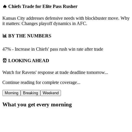
🔥 Chiefs Trade for Elite Pass Rusher
Kansas City addresses defensive needs with blockbuster move. Why
it matters: Changes playoff dynamics in AFC.
📊 BY THE NUMBERS
47% - Increase in Chiefs' pass rush win rate after trade
⏰ LOOKING AHEAD
Watch for Ravens' response at trade deadline tomorrow...
Continue reading for complete coverage...
Morning
Breaking
Weekend
What you get every morning