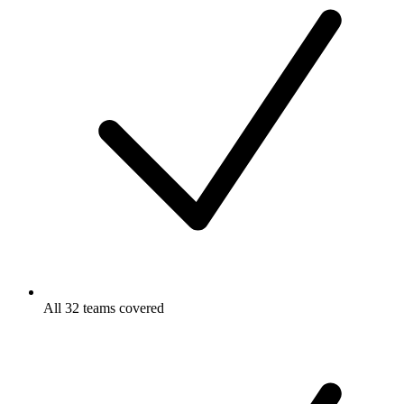
All 32 teams covered