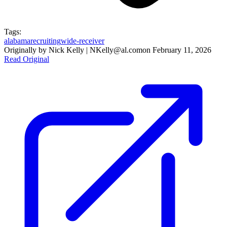
Tags:
alabama
recruiting
wide-receiver
Originally by
Nick Kelly | NKelly@al.com
on
February 11, 2026
Read Original