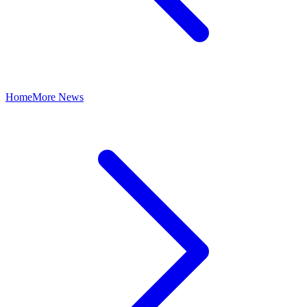
Home
More News