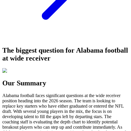
The biggest question for Alabama football
at wide receiver
Our Summary
Alabama football faces significant questions at the wide receiver
position heading into the 2026 season. The team is looking to
replace key starters who have either graduated or entered the NFL
draft. With several young players in the mix, the focus is on
developing talent to fill the gaps left by departing stars. The
coaching staff is evaluating the depth chart to identify potential
breakout players who can step up and contribute immediately. As