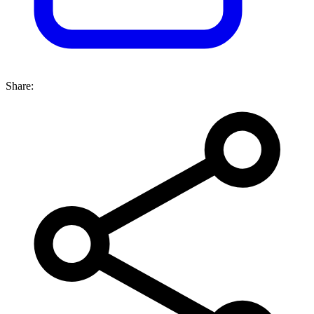
Share: