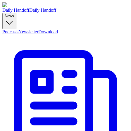
Daily Handoff
Daily Handoff
News
Podcasts
Newsletter
Download