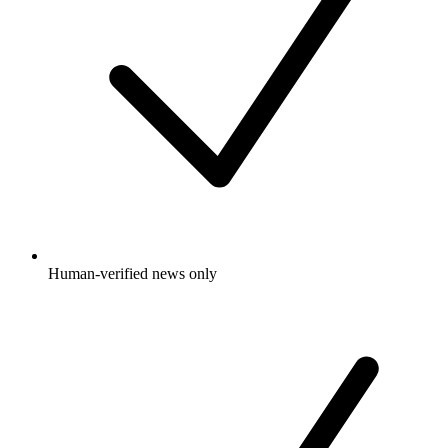
Human-verified news only