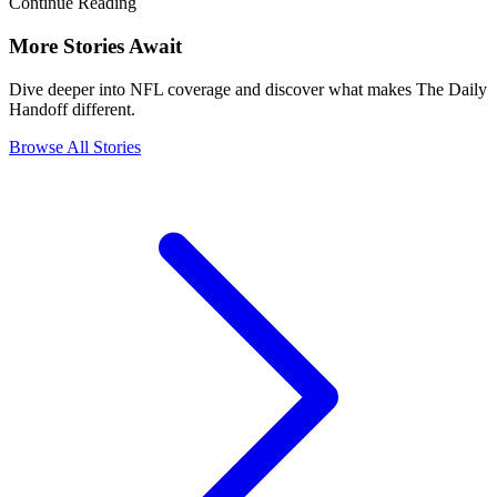
Continue Reading
More Stories Await
Dive deeper into NFL coverage and discover what makes The Daily
Handoff different.
Browse All Stories