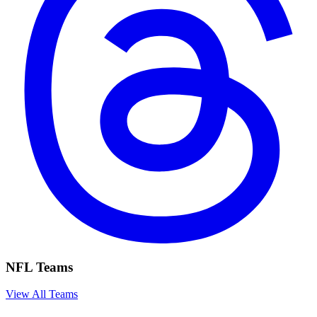
NFL Teams
View All Teams