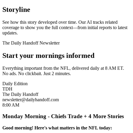
Storyline
See how this story developed over time. Our AI tracks related
coverage to show you the full context—from initial reports to latest
updates.
The Daily Handoff Newsletter
Start your mornings informed
Everything important from the NFL, delivered daily at 8 AM ET.
No ads. No clickbait. Just 2 minutes.
Daily Edition
TDH
The Daily Handoff
newsletter@dailyhandoff.com
8:00 AM
Monday Morning - Chiefs Trade + 4 More Stories
Good morning! Here's what matters in the NFL today: