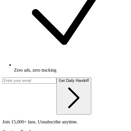
Zero ads, zero tracking
Get Daily Handoff
Join 15,000+ fans. Unsubscribe anytime.