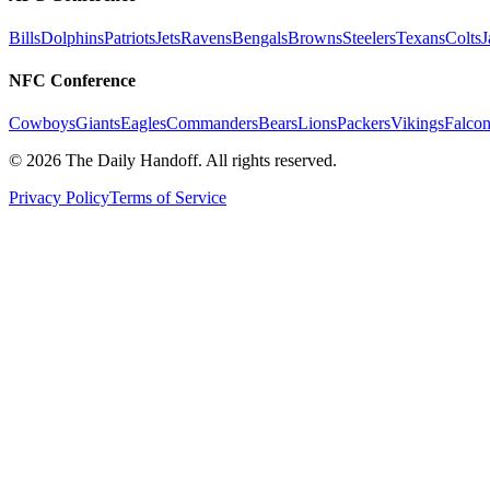
Bills
Dolphins
Patriots
Jets
Ravens
Bengals
Browns
Steelers
Texans
Colts
J
NFC Conference
Cowboys
Giants
Eagles
Commanders
Bears
Lions
Packers
Vikings
Falcon
©
2026
The Daily Handoff. All rights reserved.
Privacy Policy
Terms of Service