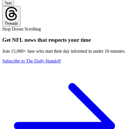
Text
Threads
Stop Doom Scrolling
Get NFL news that respects your time
Join 15,000+ fans who start their day informed in under 10 minutes.
Subscribe to The Daily Handoff