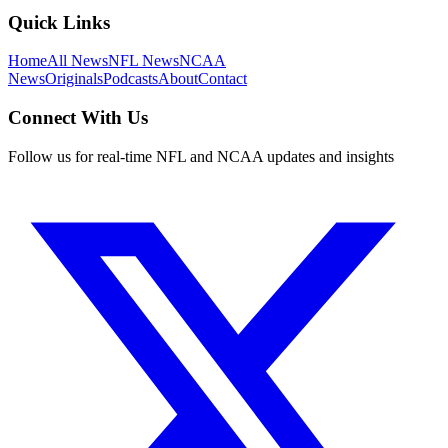
Quick Links
Home
All News
NFL News
NCAA
News
Originals
Podcasts
About
Contact
Connect With Us
Follow us for real-time NFL and NCAA updates and insights