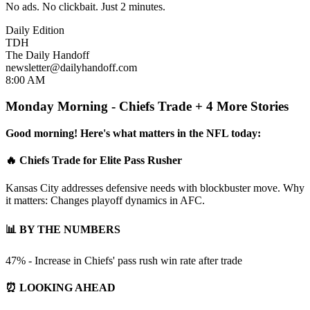
No ads. No clickbait. Just 2 minutes.
Daily Edition
TDH
The Daily Handoff
newsletter@dailyhandoff.com
8:00 AM
Monday Morning - Chiefs Trade + 4 More Stories
Good morning! Here's what matters in the NFL today:
🔥 Chiefs Trade for Elite Pass Rusher
Kansas City addresses defensive needs with blockbuster move. Why
it matters: Changes playoff dynamics in AFC.
📊 BY THE NUMBERS
47% - Increase in Chiefs' pass rush win rate after trade
⏰ LOOKING AHEAD