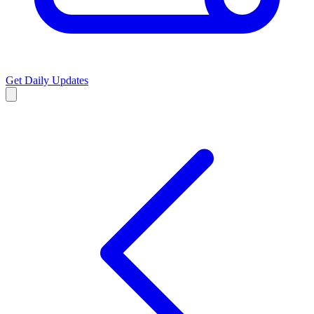
Get Daily Updates