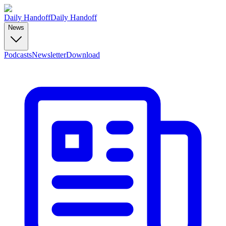
Daily Handoff
Daily Handoff
News
Podcasts
Newsletter
Download