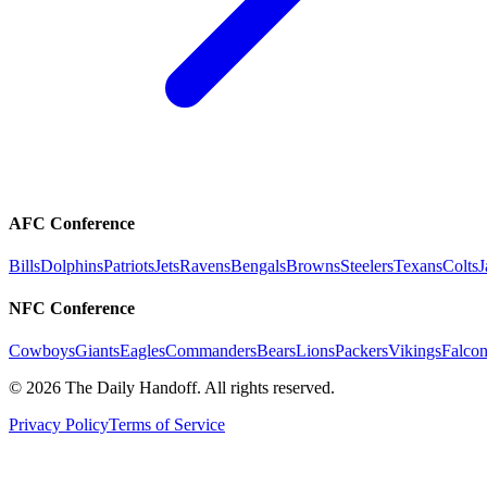
AFC Conference
Bills
Dolphins
Patriots
Jets
Ravens
Bengals
Browns
Steelers
Texans
Colts
J
NFC Conference
Cowboys
Giants
Eagles
Commanders
Bears
Lions
Packers
Vikings
Falcon
©
2026
The Daily Handoff. All rights reserved.
Privacy Policy
Terms of Service