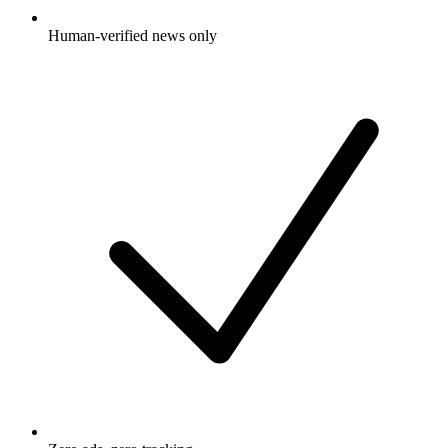
Human-verified news only