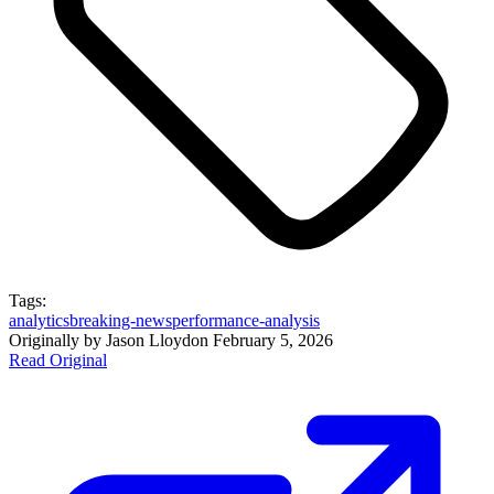
Tags:
analytics
breaking-news
performance-analysis
Originally by
Jason Lloyd
on
February 5, 2026
Read Original