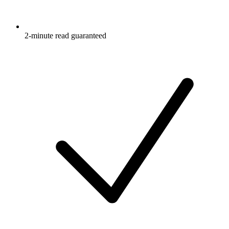
2-minute read guaranteed