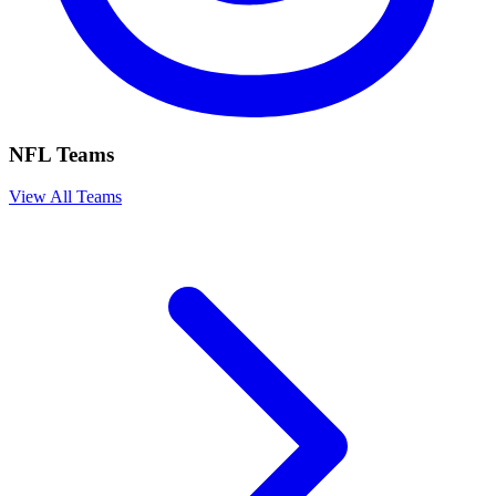
NFL Teams
View All Teams