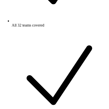
All 32 teams covered