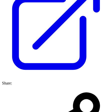
Share: