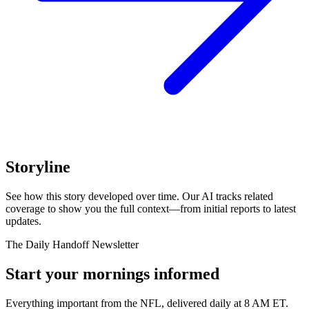
Storyline
See how this story developed over time. Our AI tracks related
coverage to show you the full context—from initial reports to latest
updates.
The Daily Handoff Newsletter
Start your mornings informed
Everything important from the NFL, delivered daily at 8 AM ET.