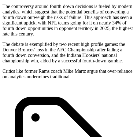
The controversy around fourth-down decisions is fueled by modern
analytics, which suggest that the potential benefits of converting a
fourth down outweigh the risks of failure. This approach has seen a
significant uptick, with NFL teams going for it on nearly 34% of
fourth-down opportunities in opponent territory in 2025, the highest
rate this century.
The debate is exemplified by two recent high-profile games: the
Denver Broncos' loss in the AFC Championship after failing a
fourth-down conversion, and the Indiana Hoosiers' national
championship win, aided by a successful fourth-down gamble.
Critics like former Rams coach Mike Martz argue that over-reliance
on analytics undermines traditional