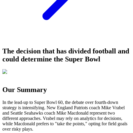
The decision that has divided football and
could determine the Super Bowl
Our Summary
In the lead-up to Super Bowl 60, the debate over fourth-down
strategy is intensifying. New England Patriots coach Mike Vrabel
and Seattle Seahawks coach Mike Macdonald represent two
different approaches. Vrabel may rely on analytics for decisions,
while Macdonald prefers to "take the points," opting for field goals
over risky plays.