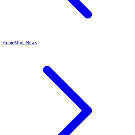
Home
More News