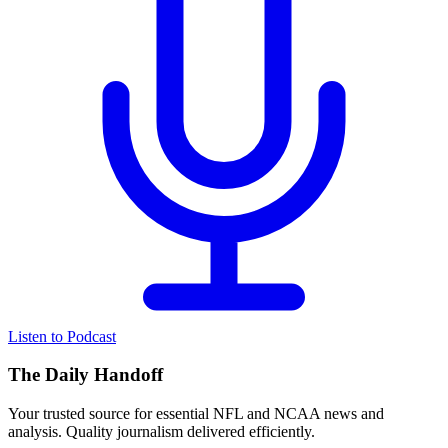
Listen to Podcast
The Daily Handoff
Your trusted source for essential NFL and NCAA news and
analysis. Quality journalism delivered efficiently.