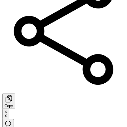
Copy
X