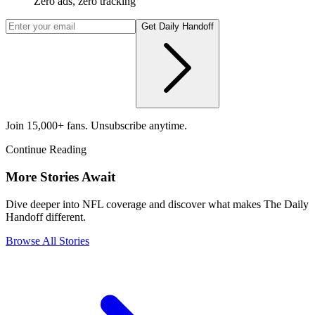
Zero ads, zero tracking
Get Daily Handoff
Join 15,000+ fans. Unsubscribe anytime.
Continue Reading
More Stories Await
Dive deeper into NFL coverage and discover what makes The Daily
Handoff different.
Browse All Stories