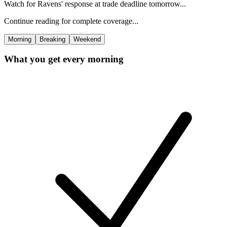
Watch for Ravens' response at trade deadline tomorrow...
Continue reading for complete coverage...
Morning
Breaking
Weekend
What you get every morning