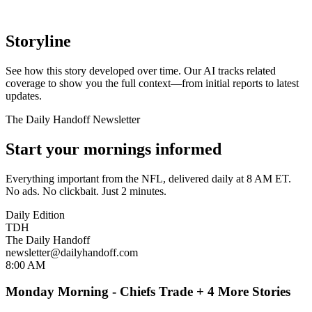
Storyline
See how this story developed over time. Our AI tracks related
coverage to show you the full context—from initial reports to latest
updates.
The Daily Handoff Newsletter
Start your mornings informed
Everything important from the NFL, delivered daily at 8 AM ET.
No ads. No clickbait. Just 2 minutes.
Daily Edition
TDH
The Daily Handoff
newsletter@dailyhandoff.com
8:00 AM
Monday Morning - Chiefs Trade + 4 More Stories