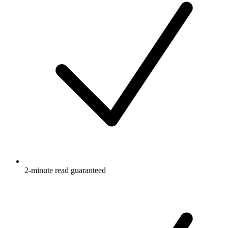
2-minute read guaranteed