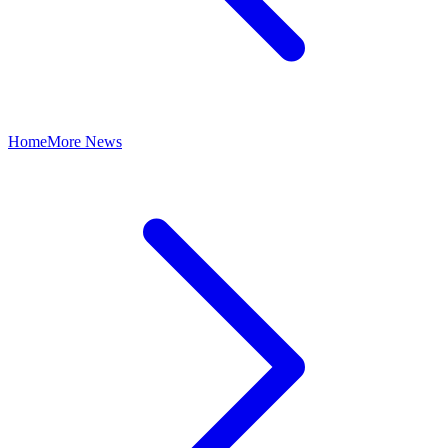
Home
More News