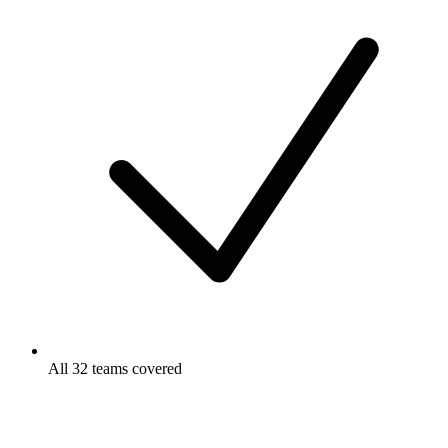
All 32 teams covered