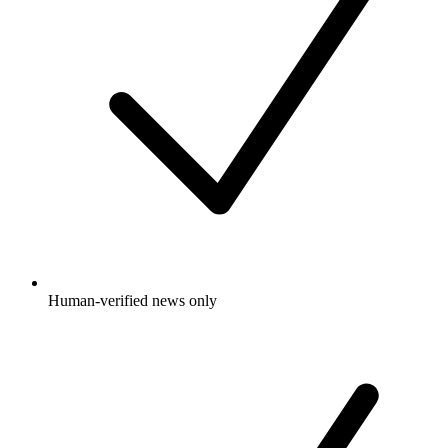
Human-verified news only