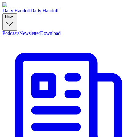
Daily Handoff
Daily Handoff
News
Podcasts
Newsletter
Download