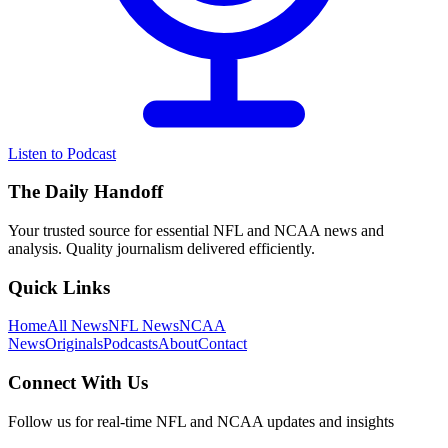
Listen to Podcast
The Daily Handoff
Your trusted source for essential NFL and NCAA news and
analysis. Quality journalism delivered efficiently.
Quick Links
Home
All News
NFL News
NCAA
News
Originals
Podcasts
About
Contact
Connect With Us
Follow us for real-time NFL and NCAA updates and insights