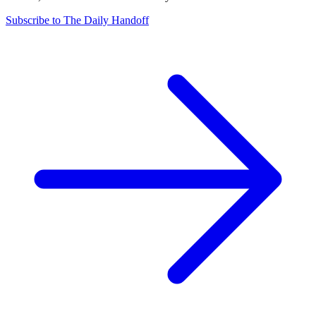
Subscribe to The Daily Handoff