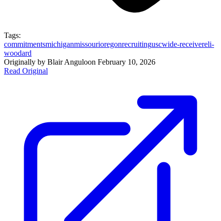
Tags:
commitments
michigan
missouri
oregon
recruiting
usc
wide-receiver
eli-
woodard
Originally by
Blair Angulo
on
February 10, 2026
Read Original