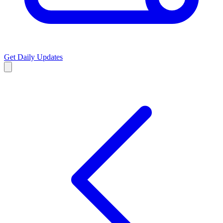
Get Daily Updates