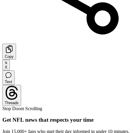
Copy
X
Text
Threads
Stop Doom Scrolling
Get NFL news that respects your time
Join 15,000+ fans who start their day informed in under 10 minutes.