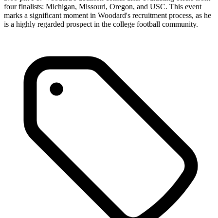
four finalists: Michigan, Missouri, Oregon, and USC. This event
marks a significant moment in Woodard's recruitment process, as he
is a highly regarded prospect in the college football community.