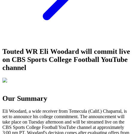
Touted WR Eli Woodard will commit live
on CBS Sports College Football YouTube
channel
Our Summary
Eli Woodard, a wide receiver from Temecula (Calif.) Chaparral, is
set to announce his college commitment. The announcement will
take place on Tuesday afternoon and will be streamed live on the
CBS Sports College Football YouTube channel at approximately
3:00 pm PT. Woodard's decision comes after evaluating offers from