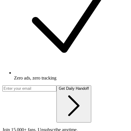
Zero ads, zero tracking
Get Daily Handoff
Join 15,000+ fans. Unsubscribe anytime.