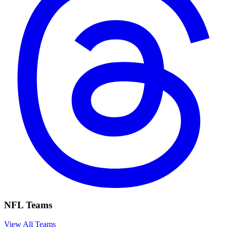
NFL Teams
View All Teams