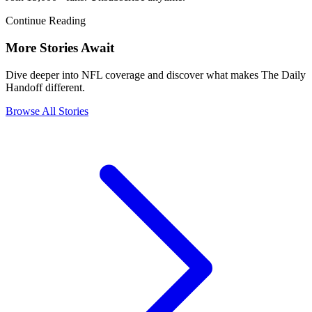
Continue Reading
More Stories Await
Dive deeper into NFL coverage and discover what makes The Daily
Handoff different.
Browse All Stories