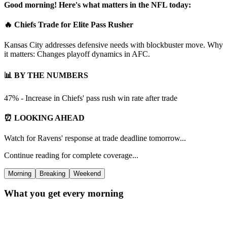
Good morning! Here's what matters in the NFL today:
🔥 Chiefs Trade for Elite Pass Rusher
Kansas City addresses defensive needs with blockbuster move. Why
it matters: Changes playoff dynamics in AFC.
📊 BY THE NUMBERS
47% - Increase in Chiefs' pass rush win rate after trade
⏰ LOOKING AHEAD
Watch for Ravens' response at trade deadline tomorrow...
Continue reading for complete coverage...
Morning
Breaking
Weekend
What you get every morning