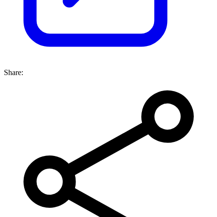
Share: