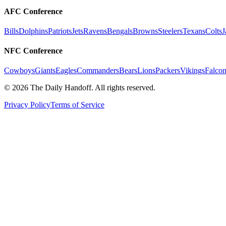
AFC Conference
Bills
Dolphins
Patriots
Jets
Ravens
Bengals
Browns
Steelers
Texans
Colts
J
NFC Conference
Cowboys
Giants
Eagles
Commanders
Bears
Lions
Packers
Vikings
Falcon
©
2026
The Daily Handoff. All rights reserved.
Privacy Policy
Terms of Service