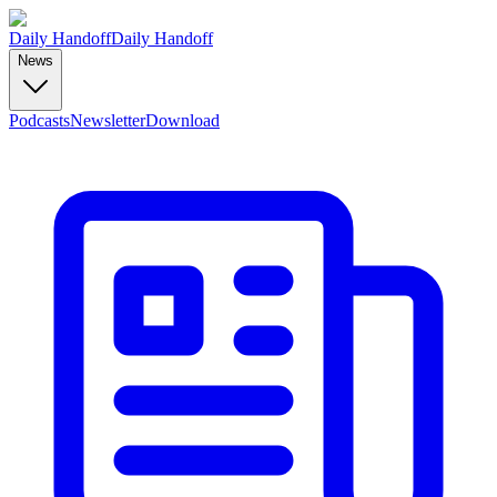
Daily Handoff
Daily Handoff
News
Podcasts
Newsletter
Download