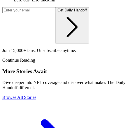
Get Daily Handoff
Join 15,000+ fans. Unsubscribe anytime.
Continue Reading
More Stories Await
Dive deeper into NFL coverage and discover what makes The Daily
Handoff different.
Browse All Stories