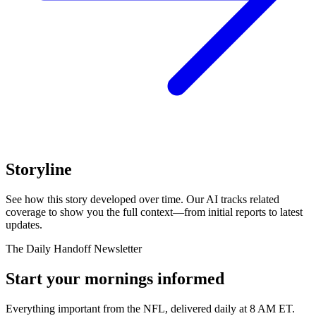
Storyline
See how this story developed over time. Our AI tracks related
coverage to show you the full context—from initial reports to latest
updates.
The Daily Handoff Newsletter
Start your mornings informed
Everything important from the NFL, delivered daily at 8 AM ET.