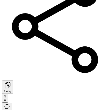
Copy
X