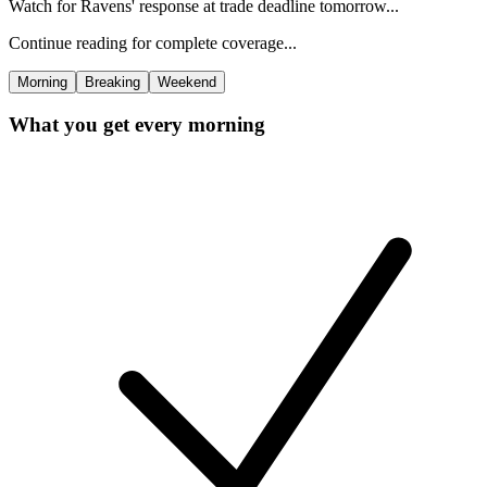
Watch for Ravens' response at trade deadline tomorrow...
Continue reading for complete coverage...
Morning
Breaking
Weekend
What you get every morning