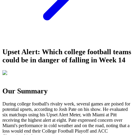
Upset Alert: Which college football teams
could be in danger of falling in Week 14
Our Summary
During college football's rivalry week, several games are poised for
potential upsets, according to Josh Pate on his show. He evaluated
six matchups using his Upset Alert Meter, with Miami at Pitt
receiving the highest alert at eight. Pate expressed concern over
Miami's performance in cold weather and on the road, noting that a
loss would end their College Football Playoff and ACC