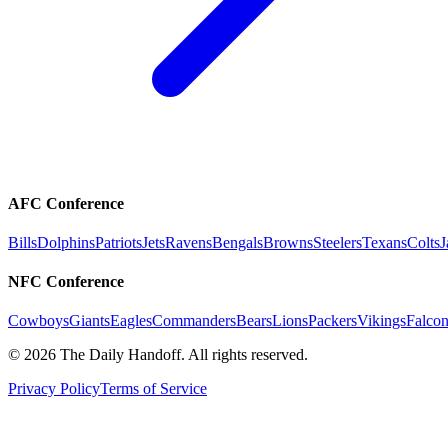
AFC Conference
Bills
Dolphins
Patriots
Jets
Ravens
Bengals
Browns
Steelers
Texans
Colts
J
NFC Conference
Cowboys
Giants
Eagles
Commanders
Bears
Lions
Packers
Vikings
Falcon
©
2026
The Daily Handoff. All rights reserved.
Privacy Policy
Terms of Service