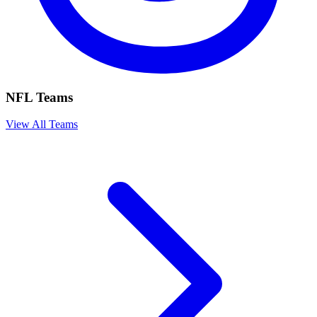
NFL Teams
View All Teams