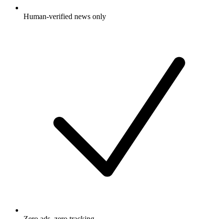
Human-verified news only
Zero ads, zero tracking