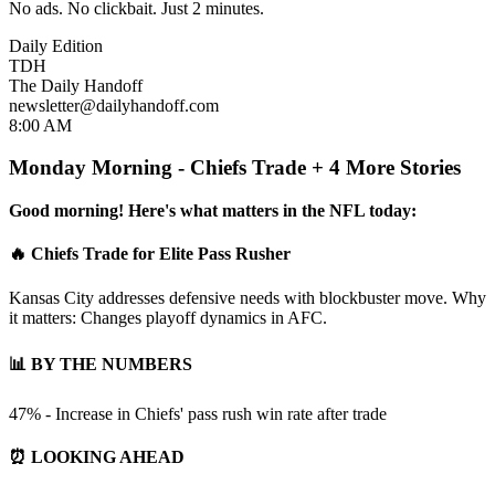
No ads. No clickbait. Just 2 minutes.
Daily Edition
TDH
The Daily Handoff
newsletter@dailyhandoff.com
8:00 AM
Monday Morning - Chiefs Trade + 4 More Stories
Good morning! Here's what matters in the NFL today:
🔥 Chiefs Trade for Elite Pass Rusher
Kansas City addresses defensive needs with blockbuster move. Why
it matters: Changes playoff dynamics in AFC.
📊 BY THE NUMBERS
47% - Increase in Chiefs' pass rush win rate after trade
⏰ LOOKING AHEAD