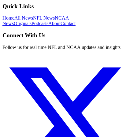
Quick Links
Home
All News
NFL News
NCAA
News
Originals
Podcasts
About
Contact
Connect With Us
Follow us for real-time NFL and NCAA updates and insights