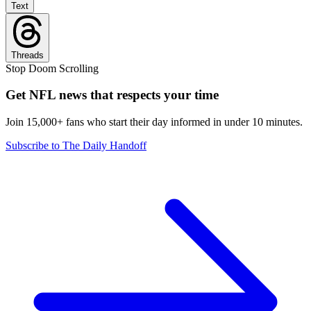
Text
Threads
Stop Doom Scrolling
Get NFL news that respects your time
Join 15,000+ fans who start their day informed in under 10 minutes.
Subscribe to The Daily Handoff