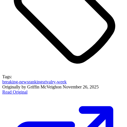
Tags:
breaking-news
rankings
rivalry-week
Originally by
Griffin McVeigh
on
November 26, 2025
Read Original