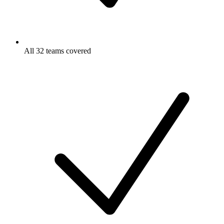
All 32 teams covered