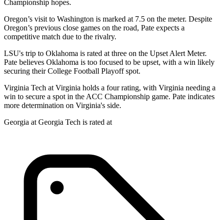
Championship hopes.
Oregon’s visit to Washington is marked at 7.5 on the meter. Despite
Oregon’s previous close games on the road, Pate expects a
competitive match due to the rivalry.
LSU's trip to Oklahoma is rated at three on the Upset Alert Meter.
Pate believes Oklahoma is too focused to be upset, with a win likely
securing their College Football Playoff spot.
Virginia Tech at Virginia holds a four rating, with Virginia needing a
win to secure a spot in the ACC Championship game. Pate indicates
more determination on Virginia's side.
Georgia at Georgia Tech is rated at