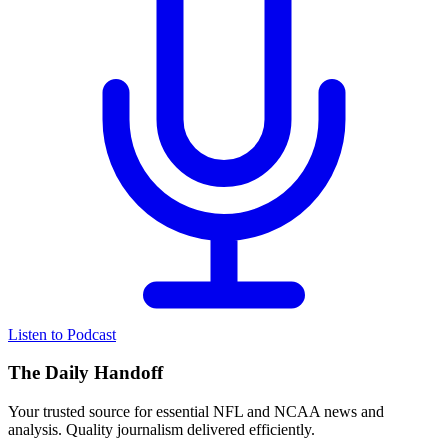
Listen to Podcast
The Daily Handoff
Your trusted source for essential NFL and NCAA news and
analysis. Quality journalism delivered efficiently.