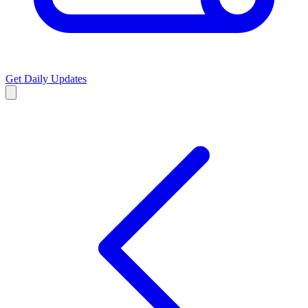
Get Daily Updates