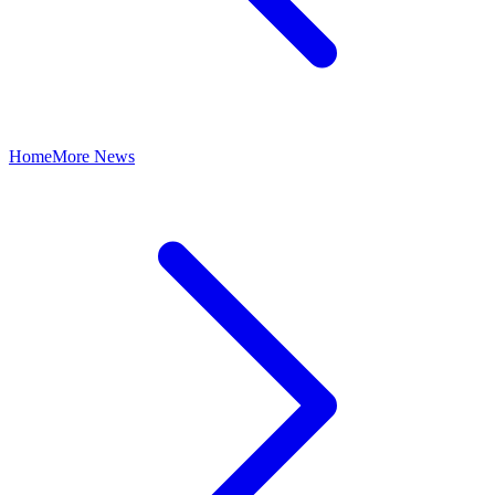
Home
More News