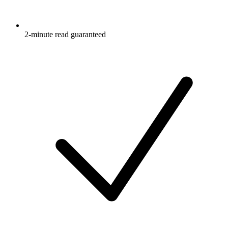
2-minute read guaranteed