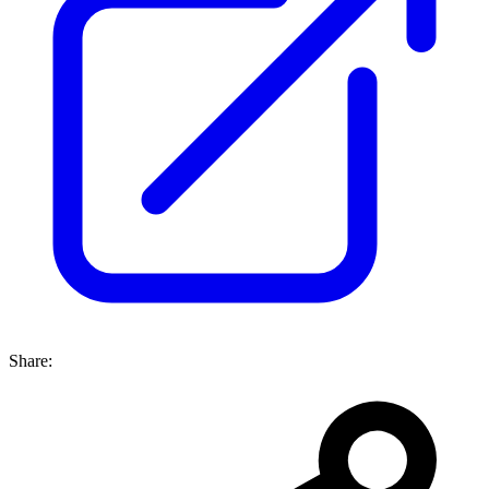
Share: