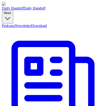
Daily Handoff
Daily Handoff
News
Podcasts
Newsletter
Download