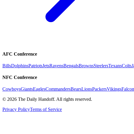
AFC Conference
Bills
Dolphins
Patriots
Jets
Ravens
Bengals
Browns
Steelers
Texans
Colts
J
NFC Conference
Cowboys
Giants
Eagles
Commanders
Bears
Lions
Packers
Vikings
Falcon
©
2026
The Daily Handoff. All rights reserved.
Privacy Policy
Terms of Service