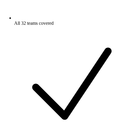
All 32 teams covered