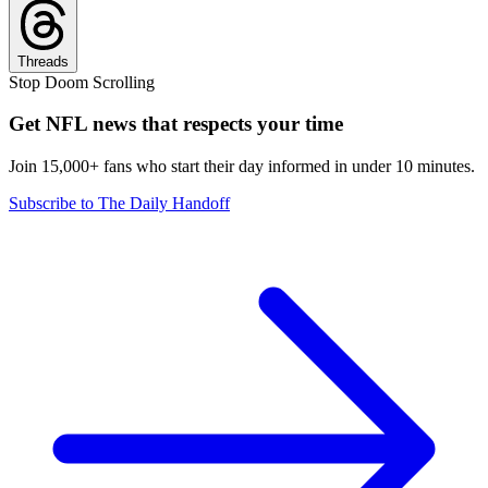
Threads
Stop Doom Scrolling
Get NFL news that respects your time
Join 15,000+ fans who start their day informed in under 10 minutes.
Subscribe to The Daily Handoff