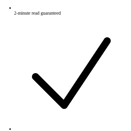
2-minute read guaranteed