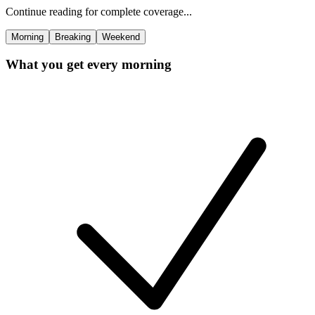
Continue reading for complete coverage...
Morning
Breaking
Weekend
What you get every morning