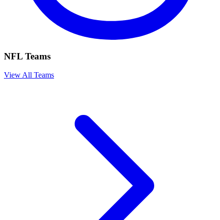
NFL Teams
View All Teams