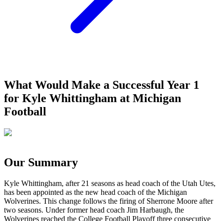
What Would Make a Successful Year 1
for Kyle Whittingham at Michigan
Football
Our Summary
Kyle Whittingham, after 21 seasons as head coach of the Utah Utes,
has been appointed as the new head coach of the Michigan
Wolverines. This change follows the firing of Sherrone Moore after
two seasons. Under former head coach Jim Harbaugh, the
Wolverines reached the College Football Playoff three consecutive