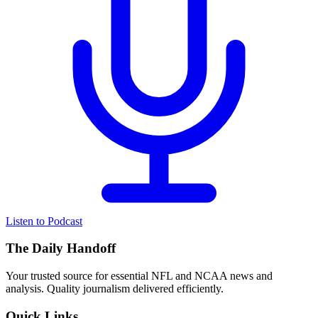
Listen to Podcast
The Daily Handoff
Your trusted source for essential NFL and NCAA news and
analysis. Quality journalism delivered efficiently.
Quick Links