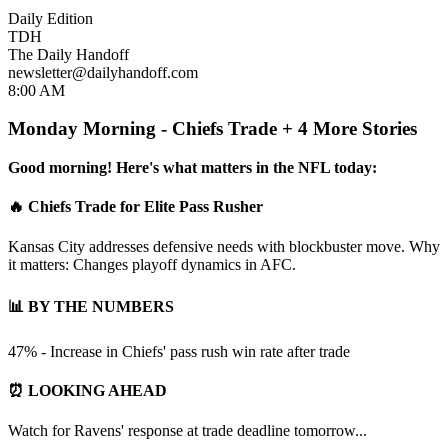
Daily Edition
TDH
The Daily Handoff
newsletter@dailyhandoff.com
8:00 AM
Monday Morning - Chiefs Trade + 4 More Stories
Good morning! Here's what matters in the NFL today:
🔥 Chiefs Trade for Elite Pass Rusher
Kansas City addresses defensive needs with blockbuster move. Why
it matters: Changes playoff dynamics in AFC.
📊 BY THE NUMBERS
47% - Increase in Chiefs' pass rush win rate after trade
⏰ LOOKING AHEAD
Watch for Ravens' response at trade deadline tomorrow...