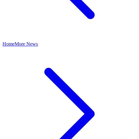
Home
More News