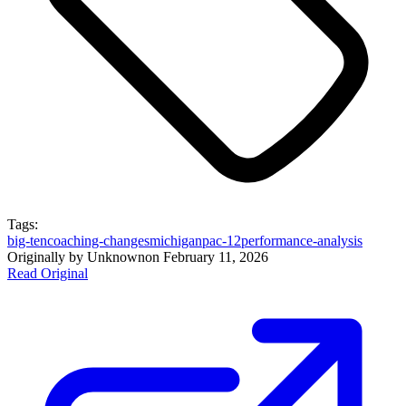
Tags:
big-ten
coaching-changes
michigan
pac-12
performance-analysis
Originally by
Unknown
on
February 11, 2026
Read Original