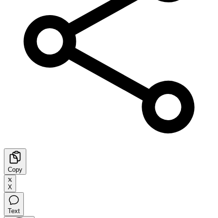
Copy
X
Text