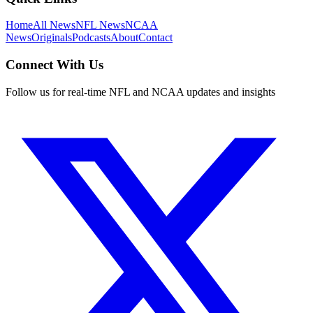
Home
All News
NFL News
NCAA
News
Originals
Podcasts
About
Contact
Connect With Us
Follow us for real-time NFL and NCAA updates and insights