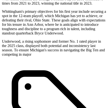
times from 2021 to 2023, winning the national title in 2023.
Whittingham's primary objectives for his first year include securing a
spot in the 12-team playoff, which Michigan has yet to achieve, or
defeating their rival, Ohio State. These goals align with expectations
for his tenure in Ann Arbor, where he is anticipated to introduce
toughness and discipline to a program rich in talent, including
standout quarterback Bryce Underwood.
Underwood, a rising sophomore and former No. 1 rated player in
the 2025 class, displayed both potential and inconsistency last
season. To ensure Michigan's success in navigating the Big Ten and
competing in major