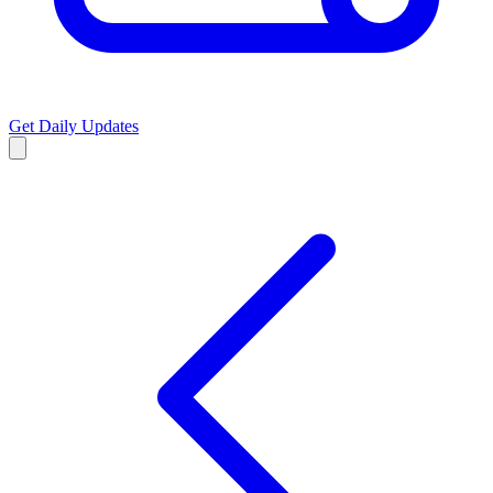
Get Daily Updates