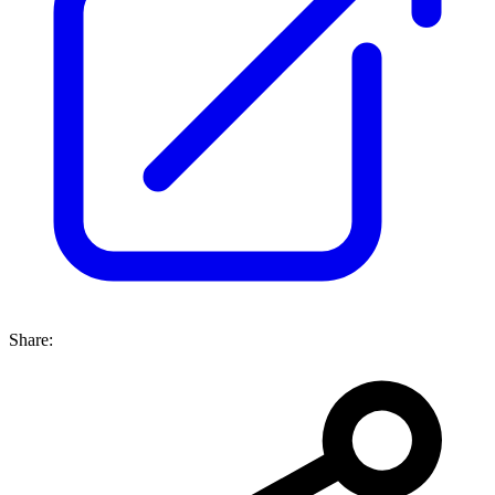
Share: