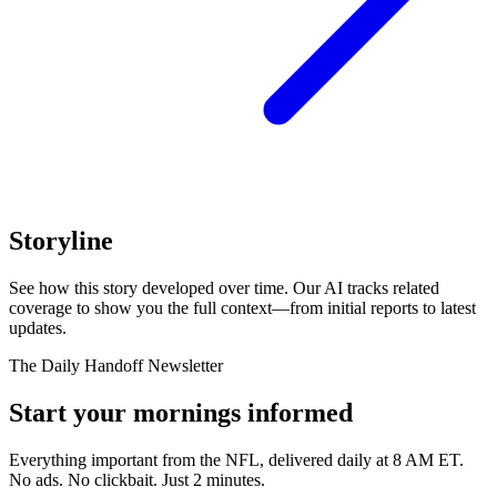
Storyline
See how this story developed over time. Our AI tracks related
coverage to show you the full context—from initial reports to latest
updates.
The Daily Handoff Newsletter
Start your mornings informed
Everything important from the NFL, delivered daily at 8 AM ET.
No ads. No clickbait. Just 2 minutes.