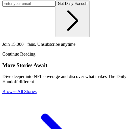
Get Daily Handoff
Join 15,000+ fans. Unsubscribe anytime.
Continue Reading
More Stories Await
Dive deeper into NFL coverage and discover what makes The Daily
Handoff different.
Browse All Stories