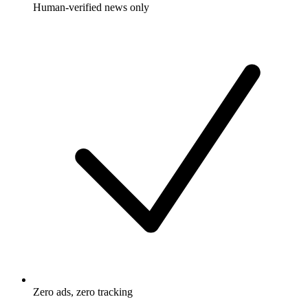
Human-verified news only
Zero ads, zero tracking