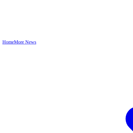
Home
More News