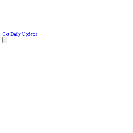
Get Daily Updates