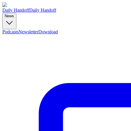
Daily Handoff
Daily Handoff
News
Podcasts
Newsletter
Download