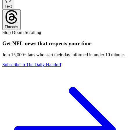
Text
Threads
Stop Doom Scrolling
Get NFL news that respects your time
Join 15,000+ fans who start their day informed in under 10 minutes.
Subscribe to The Daily Handoff