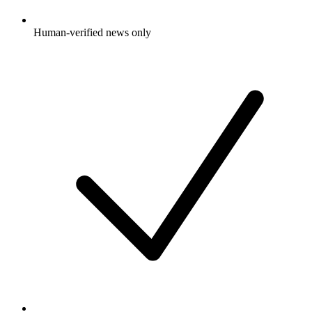
Human-verified news only