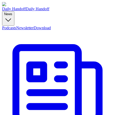
Daily Handoff
Daily Handoff
News
Podcasts
Newsletter
Download