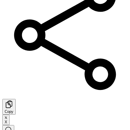
Copy
X