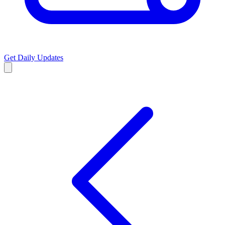
Get Daily Updates