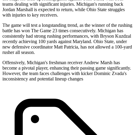
teams dealing with significant injuries. Michigan's running back
Jordan Marshall is expected to return, while Ohio State struggles
with injuries to key receivers.
The game will test a longstanding trend, as the winner of the rushing
battle has won The Game 23 times consecutively. Michigan has
consistently had strong rushing performances, with Bryson Kuzdzal
recently achieving 100 yards against Maryland. Ohio State, under
new defensive coordinator Matt Patricia, has not allowed a 100-yard
rusher all season.
Offensively, Michigan's freshman receiver Andrew Marsh has
become a pivotal player, enhancing their passing game significantly.
However, the team faces challenges with kicker Dominic Zvada's
inconsistency and potential lineup changes