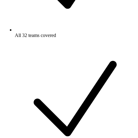
All 32 teams covered