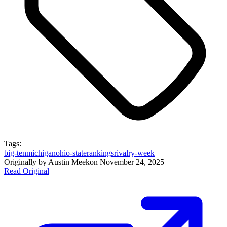
Tags:
big-ten
michigan
ohio-state
rankings
rivalry-week
Originally by
Austin Meek
on
November 24, 2025
Read Original