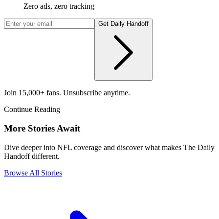
Zero ads, zero tracking
Get Daily Handoff
Join 15,000+ fans. Unsubscribe anytime.
Continue Reading
More Stories Await
Dive deeper into NFL coverage and discover what makes The Daily
Handoff different.
Browse All Stories