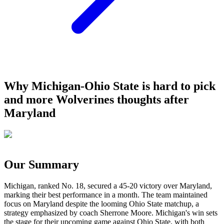
Why Michigan-Ohio State is hard to pick
and more Wolverines thoughts after
Maryland
Our Summary
Michigan, ranked No. 18, secured a 45-20 victory over Maryland,
marking their best performance in a month. The team maintained
focus on Maryland despite the looming Ohio State matchup, a
strategy emphasized by coach Sherrone Moore. Michigan's win sets
the stage for their upcoming game against Ohio State, with both