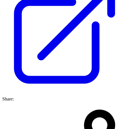
Share: