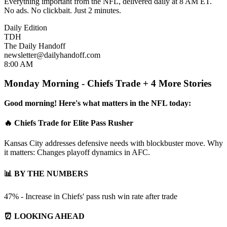
Everything important from the NFL, delivered daily at 8 AM ET.
No ads. No clickbait. Just 2 minutes.
Daily Edition
TDH
The Daily Handoff
newsletter@dailyhandoff.com
8:00 AM
Monday Morning - Chiefs Trade + 4 More Stories
Good morning! Here's what matters in the NFL today:
🔥 Chiefs Trade for Elite Pass Rusher
Kansas City addresses defensive needs with blockbuster move. Why
it matters: Changes playoff dynamics in AFC.
📊 BY THE NUMBERS
47% - Increase in Chiefs' pass rush win rate after trade
⏰ LOOKING AHEAD