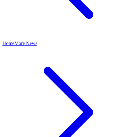
Home
More News