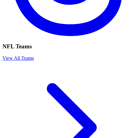
NFL Teams
View All Teams