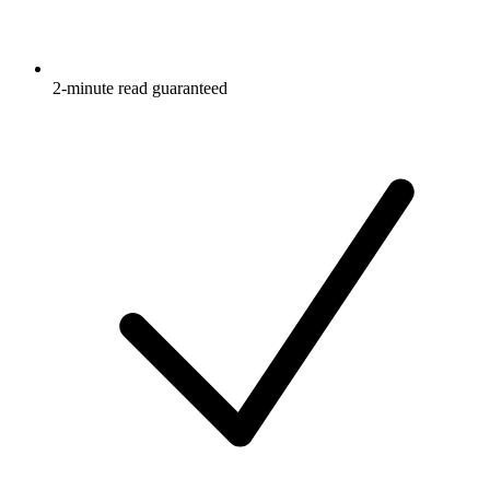
2-minute read guaranteed