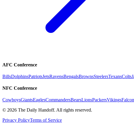
AFC Conference
Bills
Dolphins
Patriots
Jets
Ravens
Bengals
Browns
Steelers
Texans
Colts
J
NFC Conference
Cowboys
Giants
Eagles
Commanders
Bears
Lions
Packers
Vikings
Falcon
©
2026
The Daily Handoff. All rights reserved.
Privacy Policy
Terms of Service