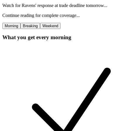
Watch for Ravens' response at trade deadline tomorrow...
Continue reading for complete coverage...
Morning
Breaking
Weekend
What you get every morning