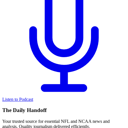
Listen to Podcast
The Daily Handoff
Your trusted source for essential NFL and NCAA news and
analysis. Quality journalism delivered efficiently.