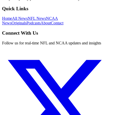
Quick Links
Home
All News
NFL News
NCAA
News
Originals
Podcasts
About
Contact
Connect With Us
Follow us for real-time NFL and NCAA updates and insights