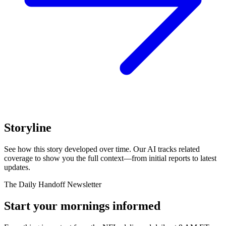
Storyline
See how this story developed over time. Our AI tracks related
coverage to show you the full context—from initial reports to latest
updates.
The Daily Handoff Newsletter
Start your mornings informed