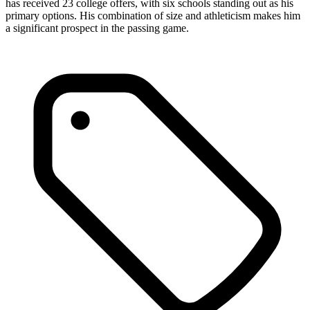
has received 23 college offers, with six schools standing out as his
primary options. His combination of size and athleticism makes him
a significant prospect in the passing game.