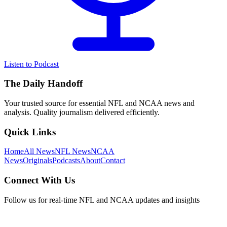
Listen to Podcast
The Daily Handoff
Your trusted source for essential NFL and NCAA news and
analysis. Quality journalism delivered efficiently.
Quick Links
Home
All News
NFL News
NCAA
News
Originals
Podcasts
About
Contact
Connect With Us
Follow us for real-time NFL and NCAA updates and insights