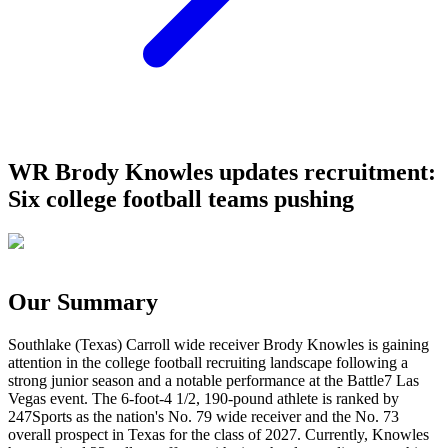
WR Brody Knowles updates recruitment:
Six college football teams pushing
Our Summary
Southlake (Texas) Carroll wide receiver Brody Knowles is gaining
attention in the college football recruiting landscape following a
strong junior season and a notable performance at the Battle7 Las
Vegas event. The 6-foot-4 1/2, 190-pound athlete is ranked by
247Sports as the nation's No. 79 wide receiver and the No. 73
overall prospect in Texas for the class of 2027. Currently, Knowles