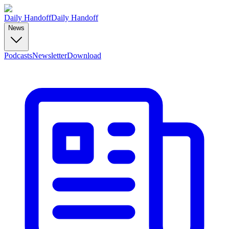
Daily Handoff
Daily Handoff
News
Podcasts
Newsletter
Download