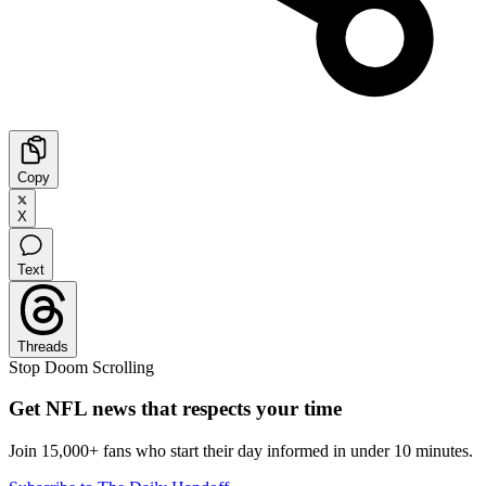
Copy
X
Text
Threads
Stop Doom Scrolling
Get NFL news that respects your time
Join 15,000+ fans who start their day informed in under 10 minutes.