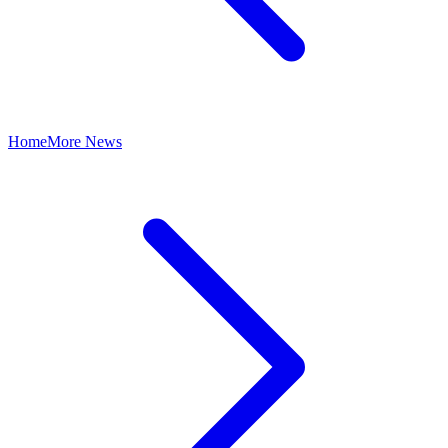
Home
More News