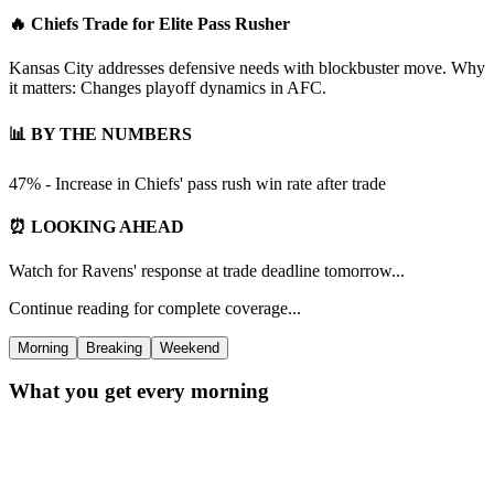
🔥 Chiefs Trade for Elite Pass Rusher
Kansas City addresses defensive needs with blockbuster move. Why
it matters: Changes playoff dynamics in AFC.
📊 BY THE NUMBERS
47% - Increase in Chiefs' pass rush win rate after trade
⏰ LOOKING AHEAD
Watch for Ravens' response at trade deadline tomorrow...
Continue reading for complete coverage...
Morning
Breaking
Weekend
What you get every morning