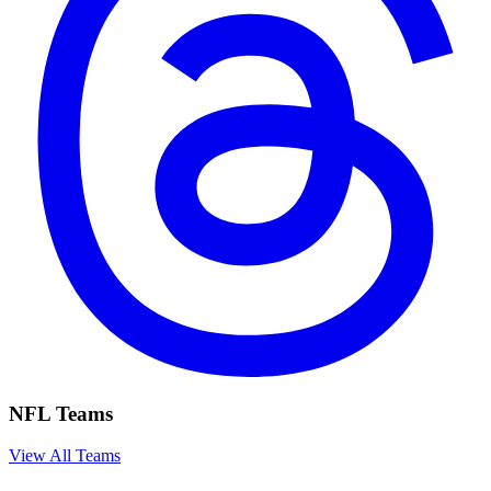
NFL Teams
View All Teams