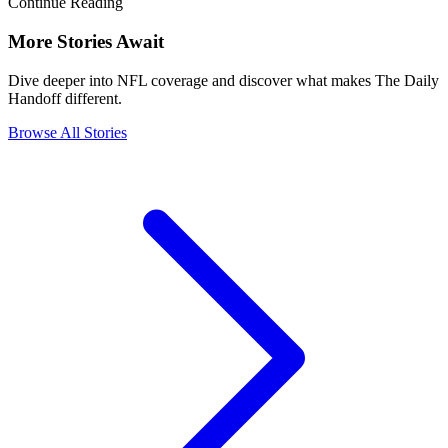
Continue Reading
More Stories Await
Dive deeper into NFL coverage and discover what makes The Daily
Handoff different.
Browse All Stories