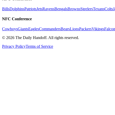
Bills
Dolphins
Patriots
Jets
Ravens
Bengals
Browns
Steelers
Texans
Colts
J
NFC Conference
Cowboys
Giants
Eagles
Commanders
Bears
Lions
Packers
Vikings
Falcon
©
2026
The Daily Handoff. All rights reserved.
Privacy Policy
Terms of Service