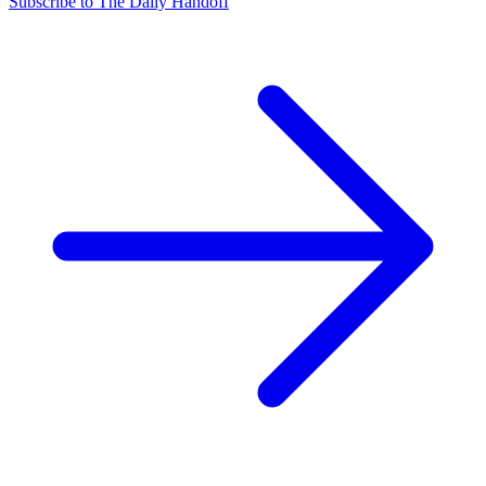
Subscribe to The Daily Handoff