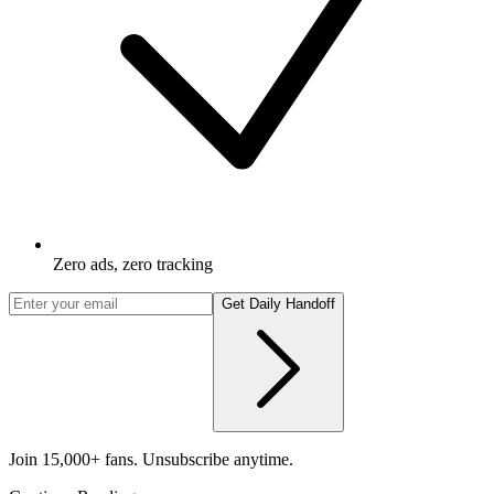
Zero ads, zero tracking
Get Daily Handoff
Join 15,000+ fans. Unsubscribe anytime.