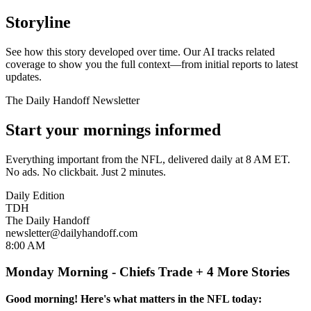
Storyline
See how this story developed over time. Our AI tracks related
coverage to show you the full context—from initial reports to latest
updates.
The Daily Handoff Newsletter
Start your mornings informed
Everything important from the NFL, delivered daily at 8 AM ET.
No ads. No clickbait. Just 2 minutes.
Daily Edition
TDH
The Daily Handoff
newsletter@dailyhandoff.com
8:00 AM
Monday Morning - Chiefs Trade + 4 More Stories
Good morning! Here's what matters in the NFL today: