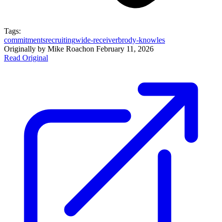
Tags:
commitments
recruiting
wide-receiver
brody-knowles
Originally by
Mike Roach
on
February 11, 2026
Read Original