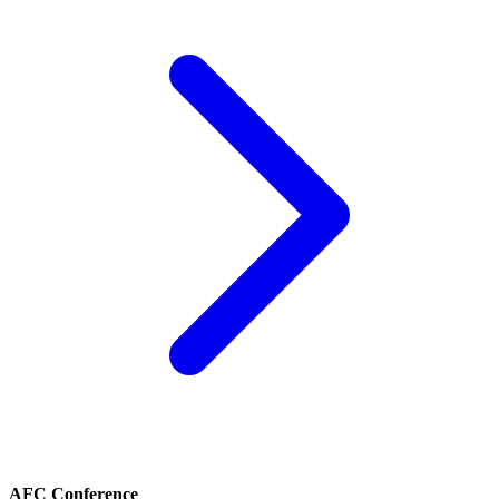
AFC Conference