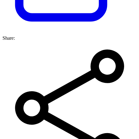
Share: