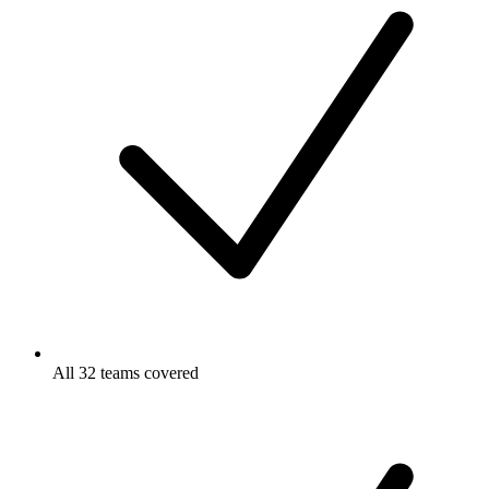
All 32 teams covered