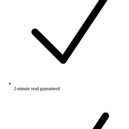
2-minute read guaranteed