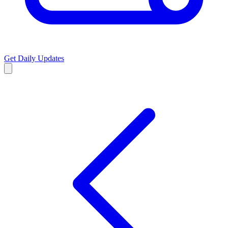
Get Daily Updates