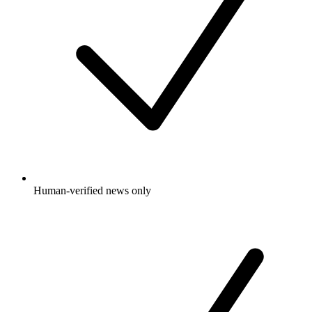
Human-verified news only