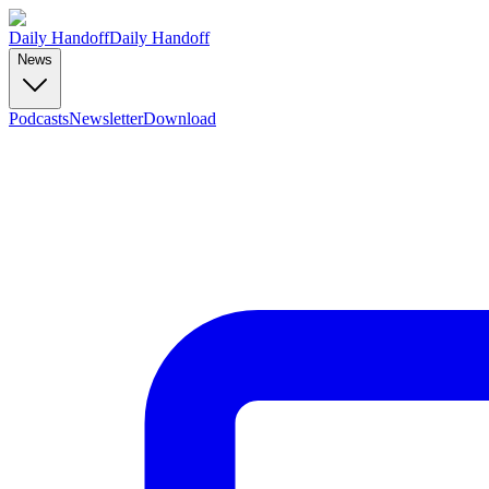
Daily Handoff
Daily Handoff
News
Podcasts
Newsletter
Download