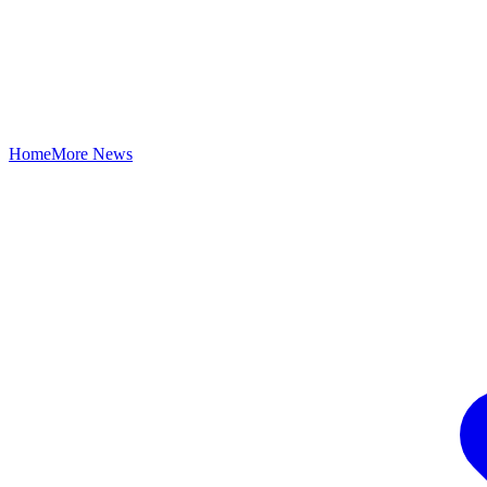
Home
More News