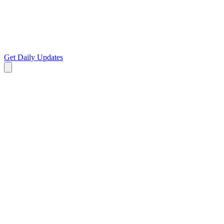
Get Daily Updates