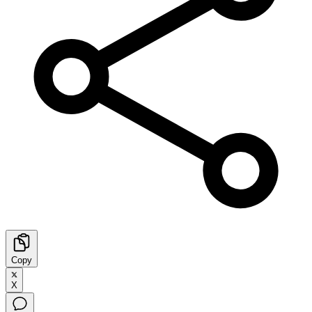
Copy
X