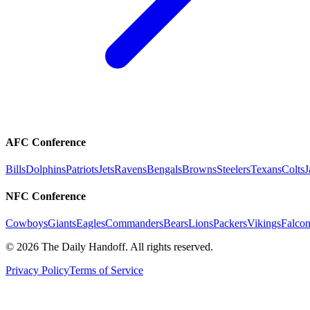
AFC Conference
Bills
Dolphins
Patriots
Jets
Ravens
Bengals
Browns
Steelers
Texans
Colts
J
NFC Conference
Cowboys
Giants
Eagles
Commanders
Bears
Lions
Packers
Vikings
Falcon
©
2026
The Daily Handoff. All rights reserved.
Privacy Policy
Terms of Service