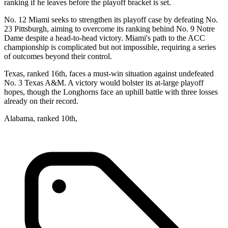
ranking if he leaves before the playoff bracket is set.
No. 12 Miami seeks to strengthen its playoff case by defeating No.
23 Pittsburgh, aiming to overcome its ranking behind No. 9 Notre
Dame despite a head-to-head victory. Miami's path to the ACC
championship is complicated but not impossible, requiring a series
of outcomes beyond their control.
Texas, ranked 16th, faces a must-win situation against undefeated
No. 3 Texas A&M. A victory would bolster its at-large playoff
hopes, though the Longhorns face an uphill battle with three losses
already on their record.
Alabama, ranked 10th,