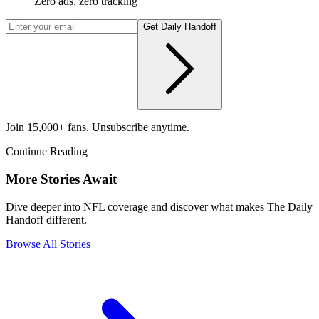
Zero ads, zero tracking
Get Daily Handoff
Join 15,000+ fans. Unsubscribe anytime.
Continue Reading
More Stories Await
Dive deeper into NFL coverage and discover what makes The Daily
Handoff different.
Browse All Stories