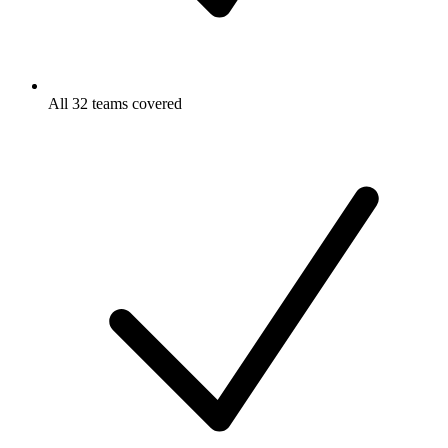
All 32 teams covered