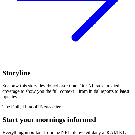
Storyline
See how this story developed over time. Our AI tracks related
coverage to show you the full context—from initial reports to latest
updates.
The Daily Handoff Newsletter
Start your mornings informed
Everything important from the NFL, delivered daily at 8 AM ET.