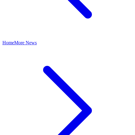
Home
More News