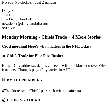
No ads. No clickbait. Just 2 minutes.
Daily Edition
TDH
The Daily Handoff
newsletter@dailyhandoff.com
8:00 AM
Monday Morning - Chiefs Trade + 4 More Stories
Good morning! Here's what matters in the NFL today:
🔥 Chiefs Trade for Elite Pass Rusher
Kansas City addresses defensive needs with blockbuster move. Why
it matters: Changes playoff dynamics in AFC.
📊 BY THE NUMBERS
47% - Increase in Chiefs' pass rush win rate after trade
⏰ LOOKING AHEAD