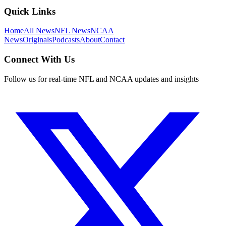
Quick Links
Home
All News
NFL News
NCAA
News
Originals
Podcasts
About
Contact
Connect With Us
Follow us for real-time NFL and NCAA updates and insights