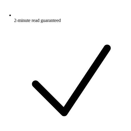
2-minute read guaranteed