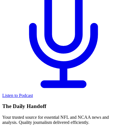
Listen to Podcast
The Daily Handoff
Your trusted source for essential NFL and NCAA news and
analysis. Quality journalism delivered efficiently.