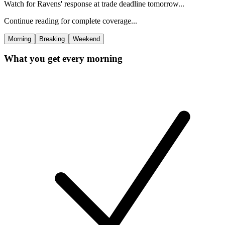
Watch for Ravens' response at trade deadline tomorrow...
Continue reading for complete coverage...
Morning
Breaking
Weekend
What you get every morning