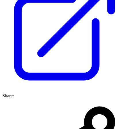
Share: