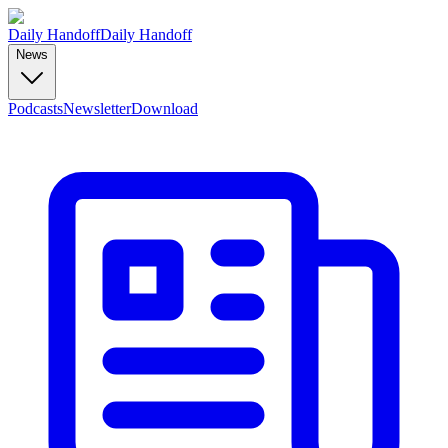
Daily Handoff
Daily Handoff
News
Podcasts
Newsletter
Download