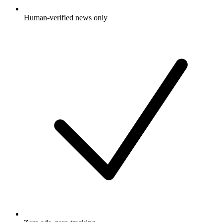
Human-verified news only