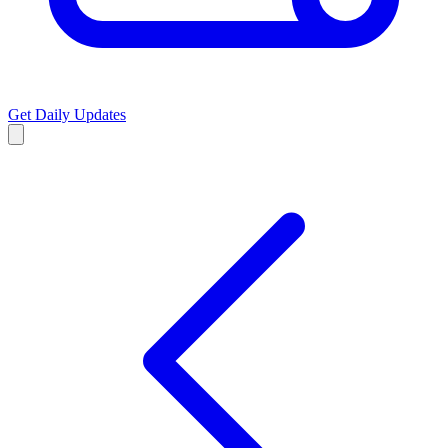
Get Daily Updates