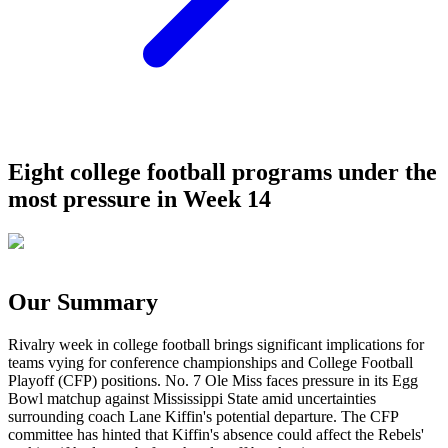
Eight college football programs under the
most pressure in Week 14
Our Summary
Rivalry week in college football brings significant implications for
teams vying for conference championships and College Football
Playoff (CFP) positions. No. 7 Ole Miss faces pressure in its Egg
Bowl matchup against Mississippi State amid uncertainties
surrounding coach Lane Kiffin's potential departure. The CFP
committee has hinted that Kiffin's absence could affect the Rebels'