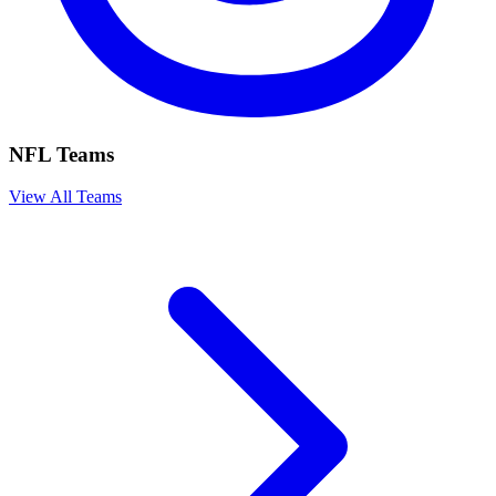
NFL Teams
View All Teams