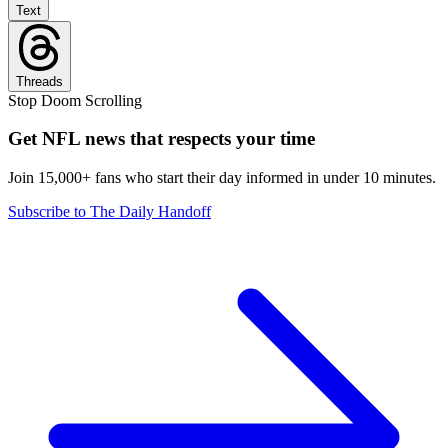
Text
Threads
Stop Doom Scrolling
Get NFL news that respects your time
Join 15,000+ fans who start their day informed in under 10 minutes.
Subscribe to The Daily Handoff