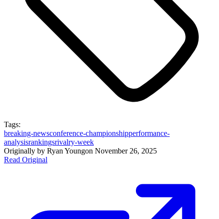
Tags:
breaking-news
conference-championship
performance-
analysis
rankings
rivalry-week
Originally by
Ryan Young
on
November 26, 2025
Read Original