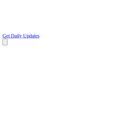
Get Daily Updates