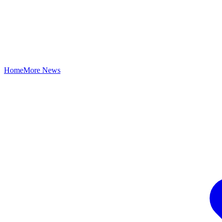
Home
More News