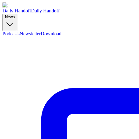
Daily Handoff
Daily Handoff
News
Podcasts
Newsletter
Download